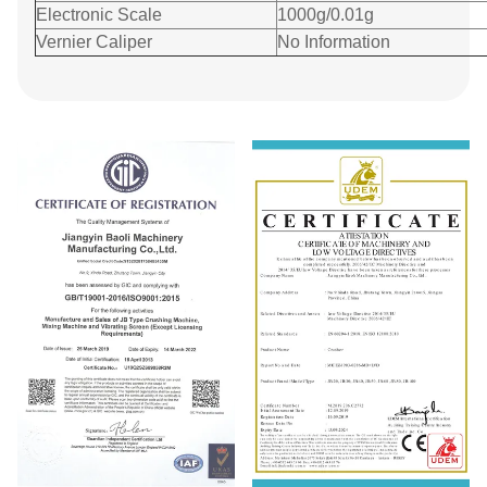
Electronic Scale
1000g/0.01g
Vernier Caliper
No Information