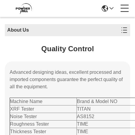
About Us
Quality Control
Advanced designing ideas, excellent processed and
imported components guarantee the perfect quality of
all the equipment.
Machine Name
Brand & Model NO
XRF Tester
TITAN
Noise Tester
AS8152
Roughness Tester
TIME
Thickness Tester
TIME