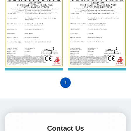
EN 60204-1:2018; EN ISO
EN 60204-1:2018; EN ISO
12100: 2010
12100: 2010
1
Contact Us