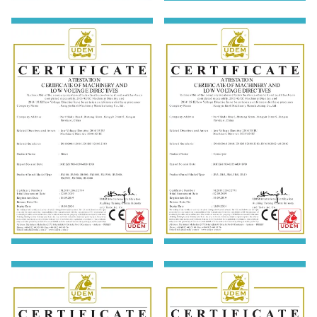
ISO9001:2015
EN 60204-1:2018; EN ISO
12100: 2010
EN 60204-1:2018; EN ISO
EN 60204-1:2018; EN ISO
12100: 2010
12100: 2010