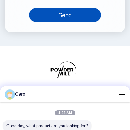
Send
Social Media
Carol
4:23 AM
Quick Contact
Good day, what product are you looking for?