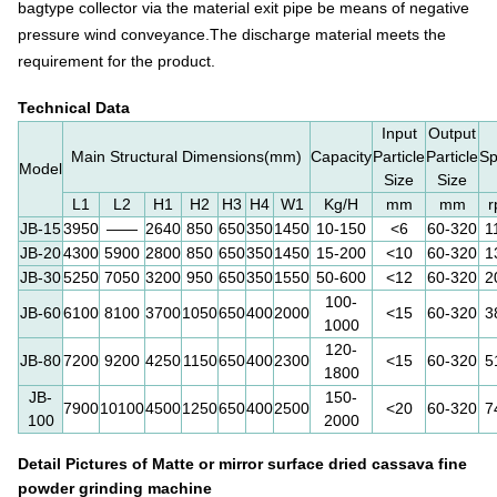
bagtype collector via the material exit pipe be means of negative
pressure wind conveyance.
The discharge material meets the
requirement for the product.
Technical Data
Input
Output
Main Structural Dimensions(mm)
Capacity
Particle
Particle
S
Model
Size
Size
L1
L2
H1
H2
H3
H4
W1
Kg/H
mm
mm
JB-15
3950
——
2640
850
650
350
1450
10-150
<6
60-320
1
JB-20
4300
5900
2800
850
650
350
1450
15-200
<10
60-320
1
JB-30
5250
7050
3200
950
650
350
1550
50-600
<12
60-320
2
100-
JB-60
6100
8100
3700
1050
650
400
2000
<15
60-320
3
1000
120-
JB-80
7200
9200
4250
1150
650
400
2300
<15
60-320
5
1800
JB-
150-
7900
10100
4500
1250
650
400
2500
<20
60-320
7
100
2000
Detail Pictures of
Matte or mirror surface dried cassava fine
powder grinding machine