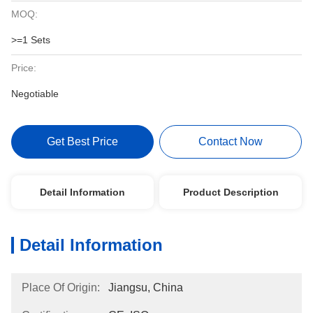
MOQ:
>=1 Sets
Price:
Negotiable
Get Best Price
Contact Now
Detail Information
Product Description
Detail Information
Place Of Origin:
Jiangsu, China