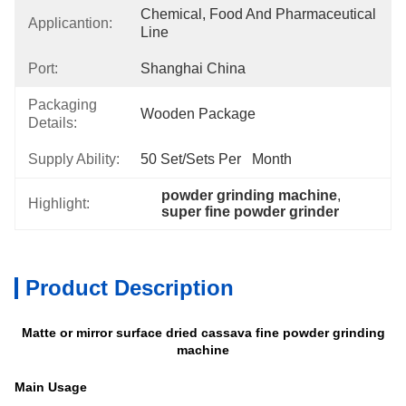
Chemical, Food And Pharmaceutical 
Applicantion:
Line
Port:
Shanghai China
Packaging
Wooden Package
Details:
Supply Ability:
50 Set/Sets Per   Month
powder grinding machine
, 
Highlight:
super fine powder grinder
Product Description
Matte or mirror surface dried cassava fine powder grinding
machine
Main Usage