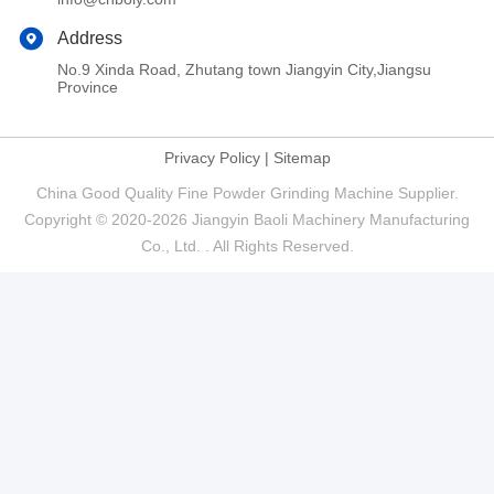
Address
No.9 Xinda Road, Zhutang town Jiangyin City,Jiangsu
Province
Privacy Policy
|
Sitemap
China Good Quality Fine Powder Grinding Machine Supplier.
Copyright © 2020-2026 Jiangyin Baoli Machinery Manufacturing
Co., Ltd. . All Rights Reserved.