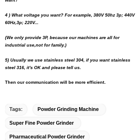
4 ) What voltage you want? For example, 380V 50hz 3p; 440V
60Hz,3p; 220V...
(We only provide 3P, because our machines are all for
industrial use,not for family.)
5) Usually we use stainless steel 304, if you want stainless
steel 316, it's OK and please tell us.
Then our communication will be more efficient.
Tags:
Powder Grinding Machine
Super Fine Powder Grinder
Pharmaceutical Powder Grinder