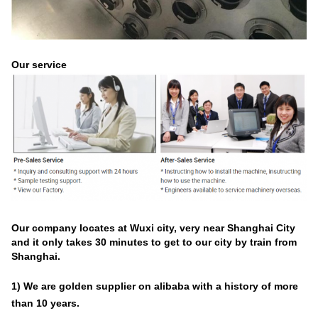
Our service
Our company locates at Wuxi city, very near Shanghai City
and it only takes 30 minutes to get to our city by train from
Shanghai.
1) We are golden supplier on alibaba with a history of
more
than
10
years
.