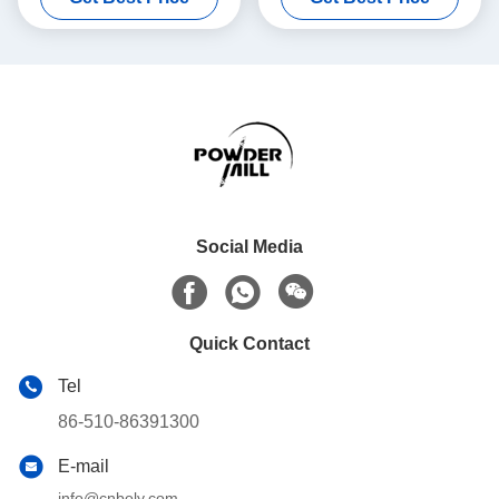
Social Media
Quick Contact
Tel
86-510-86391300
E-mail
info@cnboly.com