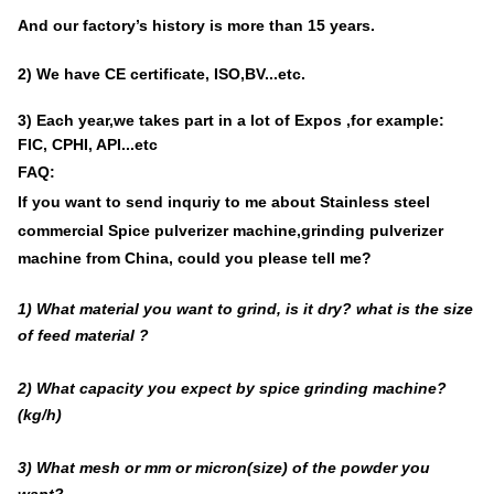
And our factory’s history is
more than
15
years
.
2) We have
CE certificate, ISO,BV...etc.
3) Each year,we takes part in a lot of Expos ,for example:
FIC, CPHI, API...etc
FAQ:
If you want to send inquriy to me about
Stainless steel
commercial Spice pulverizer machine,grinding pulverizer
machine from China
, could
you please tell me?
1) What material you want to grind, is it dry? what is the size
of feed material ?
2) What capacity you expect by spice grinding machine?
(kg/h)
3) What mesh or mm or micron(size) of the powder you
want?