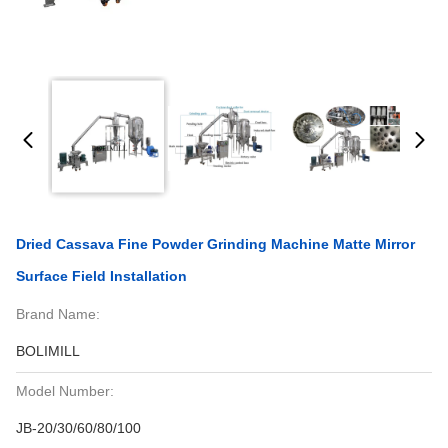
Dried Cassava Fine Powder Grinding Machine Matte Mirror
Surface Field Installation
Brand Name:
BOLIMILL
Model Number:
JB-20/30/60/80/100