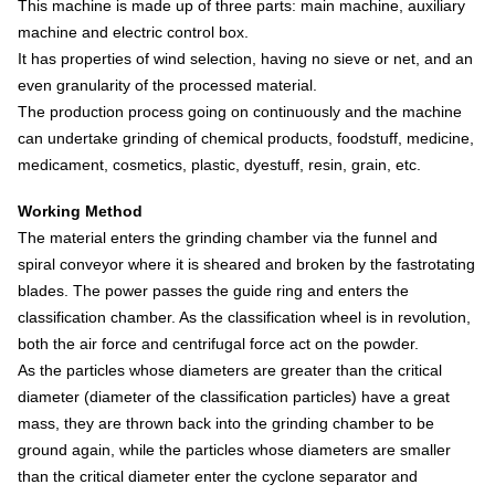
This machine is made up of three parts: main machine, auxiliary
machine and electric control box.
It has properties of wind selection, having no sieve or net, and an
even granularity of the processed material.
The production process going on continuously and the machine
can undertake grinding of chemical products, foodstuff, medicine,
medicament, cosmetics, plastic, dyestuff, resin, grain, etc.
Working Method
The material enters the grinding chamber via the funnel and
spiral conveyor where it is sheared and broken by the fastrotating
blades.
The power passes the guide ring and enters the
classification chamber. As the classification wheel is in revolution,
both the air force and centrifugal force act on the powder.
As the particles whose diameters are greater than the critical
diameter (diameter of the classification particles) have a great
mass, they are thrown back into the grinding chamber to be
ground again, while the particles whose diameters are smaller
than the critical diameter enter the cyclone separator and