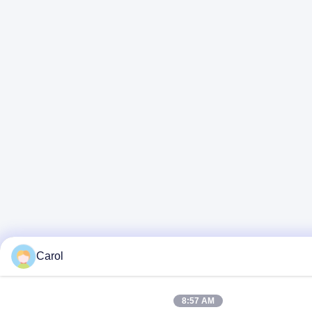
Carol
8:57 AM