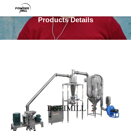
Products Details