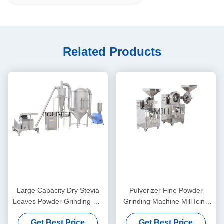
Related Products
Large Capacity Dry Stevia
Pulverizer Fine Powder
Leaves Powder Grinding Mill
Grinding Machine Mill Icing
Machine For Kinds Of Spices
Sugar Medicine Processing
Get Best Price
Get Best Price