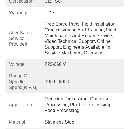
Certification:
CE, ISO
Warranty:
1 Year
Free Spare Parts, Field Installation, 
Commissioning And Training, Field 
After-Sales
Maintenance And Repair Service, 
Service
Video Technical Support, Online 
Provided:
Support, Engineers Available To 
Service Machinery Overseas
Voltage:
220-660 V
Range Of
Spindle
2000 - 6000
Speed(r.p.m):
Medicine Processing, Chemicals 
Application:
Processing, Plastics Processing, 
Food Processing
Material:
Stainless Steel