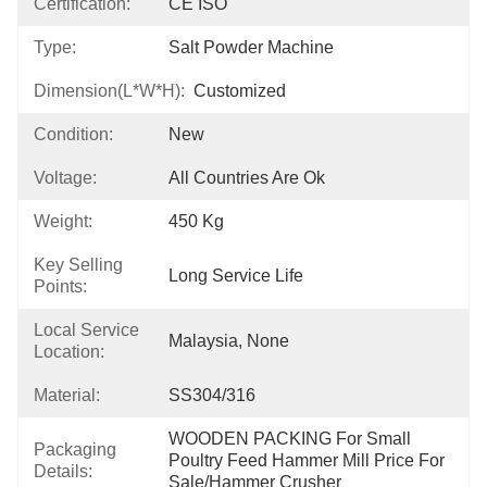
Certification:
CE ISO
Type:
Salt Powder Machine
Dimension(L*W*H):
Customized
Condition:
New
Voltage:
All Countries Are Ok
Weight:
450 Kg
Key Selling
Long Service Life
Points:
Local Service
Malaysia, None
Location:
Material:
SS304/316
WOODEN PACKING For Small 
Packaging
Poultry Feed Hammer Mill Price For 
Details:
Sale/hammer Crusher