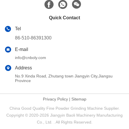
Quick Contact
Tel
86-510-86391300
E-mail
info@cnboly.com
Address
No.9 Xinda Road, Zhutang town Jiangyin City,Jiangsu
Province
Privacy Policy
|
Sitemap
China Good Quality Fine Powder Grinding Machine Supplier.
Copyright © 2020-2026 Jiangyin Baoli Machinery Manufacturing
Co., Ltd. . All Rights Reserved.