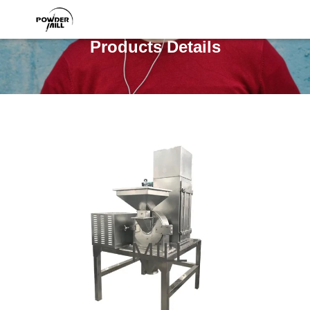
Products Details