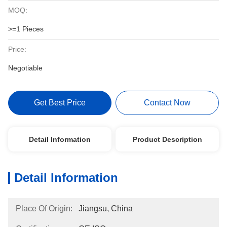
MOQ:
>=1 Pieces
Price:
Negotiable
Get Best Price
Contact Now
Detail Information
Product Description
Detail Information
Place Of Origin:
Jiangsu, China