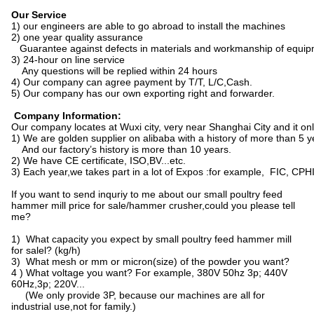
Our Service
1) our engineers are able to go abroad to install the machines
2) one year quality assurance
Guarantee against defects in materials and workmanship of equipment
3) 24-hour on line service
Any questions will be replied within 24 hours
4) Our company can agree payment by T/T, L/C,Cash.
5) Our company has our own exporting right and forwarder.
Company Information:
Our company locates at Wuxi city, very near Shanghai City and it onl
1) We are golden supplier on alibaba with a history of more than 5 y
And our factory’s history is more than 10 years.
2) We have CE certificate, ISO,BV...etc.
3) Each year,we takes part in a lot of Expos :for example, FIC, CPHI,
If you want to send inquriy to me about our small poultry feed
hammer mill price for sale/hammer crusher,could you please tell
me?
1) What capacity you expect by small poultry feed hammer mill
for salel? (kg/h)
3) What mesh or mm or micron(size) of the powder you want?
4 ) What voltage you want? For example, 380V 50hz 3p; 440V
60Hz,3p; 220V...
(We only provide 3P, because our machines are all for
industrial use,not for family.)