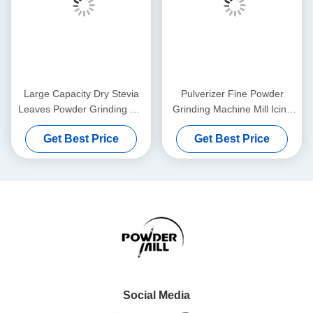
Large Capacity Dry Stevia
Pulverizer Fine Powder
Leaves Powder Grinding Mill
Grinding Machine Mill Icing
Machine For Kinds Of Spices
Sugar Medicine Processing
Get Best Price
Get Best Price
Social Media