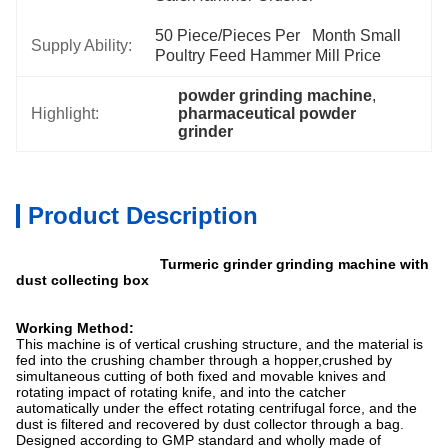
50 Piece/Pieces Per   Month Small 
Supply Ability:
Poultry Feed Hammer Mill Price
powder grinding machine
, 
Highlight:
pharmaceutical powder 
grinder
Product Description
Turmeric grinder grinding machine with
dust collecting box
Working Method:
This machine is of vertical crushing structure, and the material is
fed into the crushing chamber through a hopper,crushed by
simultaneous cutting of both fixed and movable knives and
rotating impact of rotating knife, and into the catcher
automatically under the effect rotating centrifugal force, and the
dust is filtered and recovered by dust collector through a bag.
Designed according to GMP standard and wholly made of