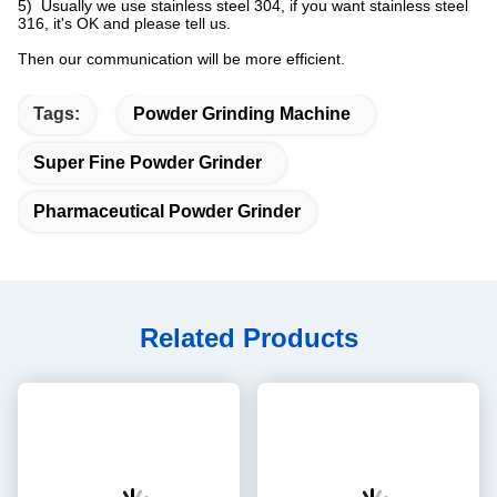
5) Usually we use stainless steel 304, if you want stainless steel
316, it's OK and please tell us.
Then our communication will be more efficient.
Tags:
Powder Grinding Machine
Super Fine Powder Grinder
Pharmaceutical Powder Grinder
Related Products