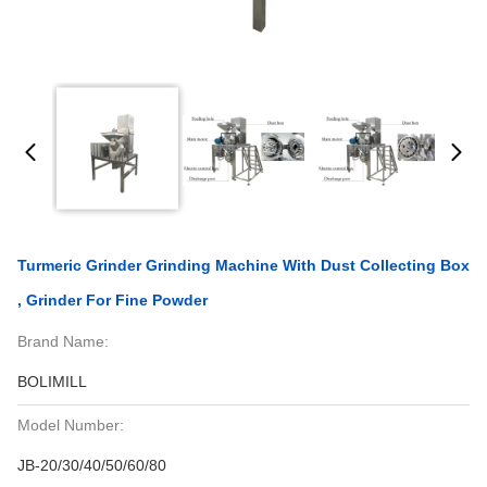
Turmeric Grinder Grinding Machine With Dust Collecting Box
, Grinder For Fine Powder
Brand Name:
BOLIMILL
Model Number:
JB-20/30/40/50/60/80