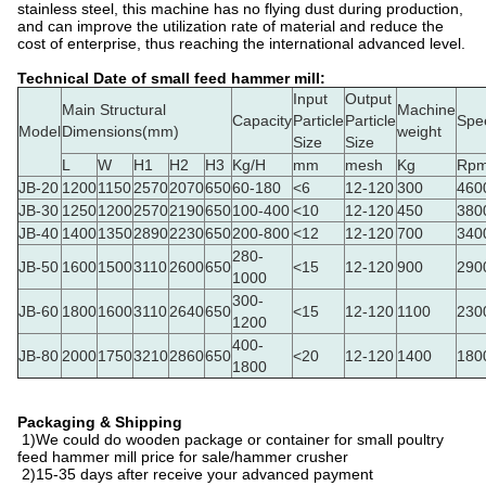
stainless steel, this machine has no flying dust during production,
and can improve the utilization rate of material and reduce the
cost of enterprise, thus reaching the international advanced level.
Technical Date of small feed hammer mill:
Input
Output
Main Structural
Machine
Capacity
Particle
Particle
Spe
Model
Dimensions(mm)
weight
Size
Size
L
W
H1
H2
H3
Kg/H
mm
mesh
Kg
Rpm
JB-20
1200
1150
2570
2070
650
60-180
<6
12-120
300
460
JB-30
1250
1200
2570
2190
650
100-400
<10
12-120
450
380
JB-40
1400
1350
2890
2230
650
200-800
<12
12-120
700
340
280-
JB-50
1600
1500
3110
2600
650
<15
12-120
900
290
1000
300-
JB-60
1800
1600
3110
2640
650
<15
12-120
1100
230
1200
400-
JB-80
2000
1750
3210
2860
650
<20
12-120
1400
180
1800
Packaging & Shipping
1)We could do wooden package or container for small poultry
feed hammer mill price for sale/hammer crusher
2)15-35 days after receive your advanced payment