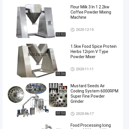
Flour Milk 3 In 1 2.2kw
Coffee Powder Mixing
Machine
Powder Mixing Machine
2020-12-15
02:02
1.5kw Food Spice Protein
Herbs 12rpm V Type
Powder Mixer
V Powder Mixer
2020-11-11
00:56
Mustard Seeds Air
Cooling System 6000RPM
Super Fine Powder
Grinder
Fine Powder Grinding Machine
00:50
2020-06-17
Food Processing Icing