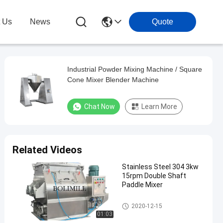
t Us
News
Quote
Industrial Powder Mixing Machine / Square
Cone Mixer Blender Machine
Chat Now
Learn More
Related Videos
Stainless Steel 304 3kw
15rpm Double Shaft
Paddle Mixer
Powder Mixing Machine
2020-12-15
01:03