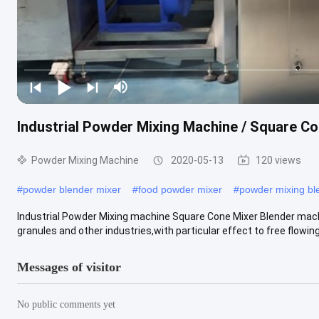
Industrial Powder Mixing Machine / Square C
Powder Mixing Machine
2020-05-13
120 views
#
powder blender mixer
#
food powder mixer
#
powder mixing bl
Industrial Powder Mixing machine Square Cone Mixer Blender mach
granules and other industries,with particular effect to free flowing .
Messages of visitor
No public comments yet