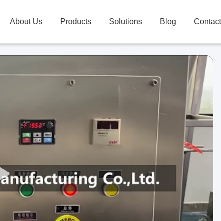
About Us
Products
Solutions
Blog
Contac