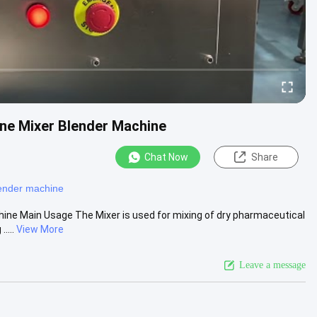
one Mixer Blender Machine
Chat Now
Share
ender machine
ine Main Usage The Mixer is used for mixing of dry pharmaceutical
....
View More
Leave a message