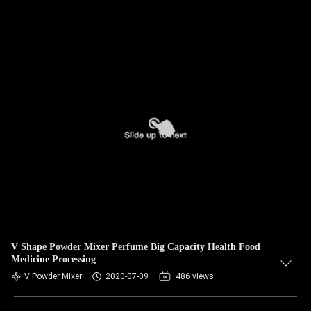
V Shape Powder Mixer Perfume Big Capacity Health Food
Medicine Processing
V Powder Mixer
2020-07-09
486 views