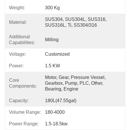
Weight:
300 Kg
SUS304, SUS304L, SUS316, 
Material:
SUS316L, Ti, SS304/316
Additional
Milling
Capabilities:
Voltage:
Customized
Power:
1.5 KW
Motor, Gear, Pressure Vessel, 
Core
Gearbox, Pump, PLC, Other, 
Components:
Bearing, Engine
Capacity:
180L(47.55gal)
Volume Range:
180-4000
Power Range:
1.5-18.5kw