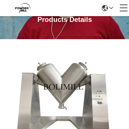
Products Details