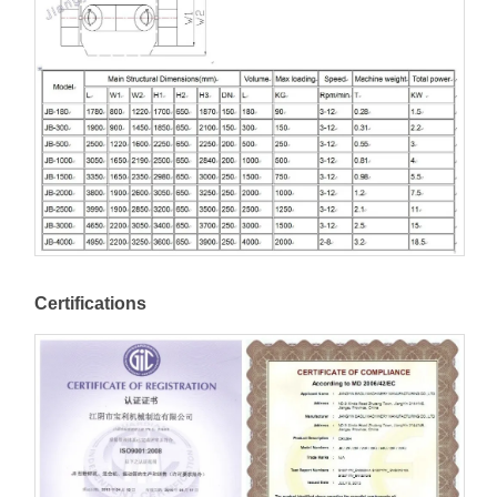
Certifications