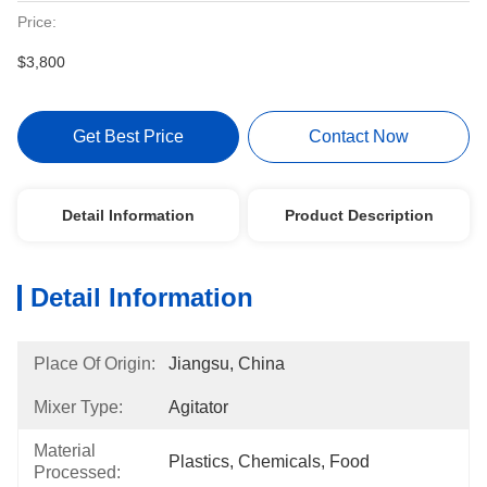
Price:
$3,800
Get Best Price
Contact Now
Detail Information
Product Description
Detail Information
Place Of Origin:
Jiangsu, China
Mixer Type:
Agitator
Material
Plastics, Chemicals, Food
Processed: