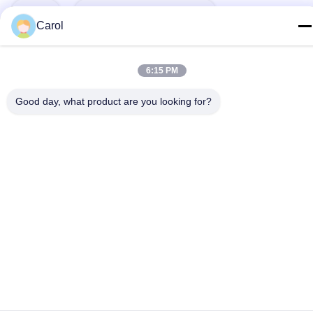
Tags:
Powder Blender Mixer
Carol
Food Powder Mixer
6:15 PM
Powder Mixing Blender Machine
Good day, what product are you looking for?
Related Products