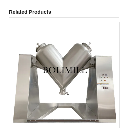
Related Products