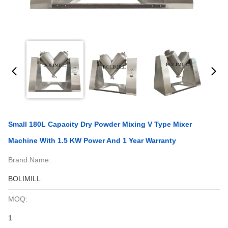
Small 180L Capacity Dry Powder Mixing V Type Mixer
Machine With 1.5 KW Power And 1 Year Warranty
Brand Name:
BOLIMILL
MOQ:
1