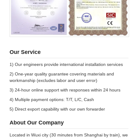
Our Service
1) Our engineers provide international installation services
2) One-year quality guarantee covering materials and
workmanship (excludes labor and user error)
3) 24-hour online support with responses within 24 hours
4) Multiple payment options: T/T, L/C, Cash
5) Direct export capability with our own forwarder
About Our Company
Located in Wuxi city (30 minutes from Shanghai by train), we