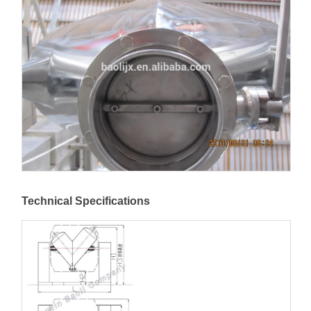
Technical Specifications