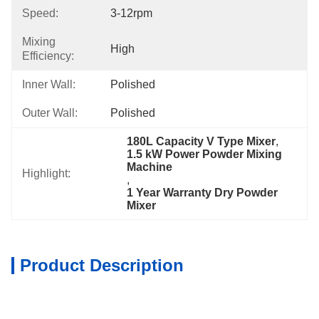
Speed:
3-12rpm
Mixing
High
Efficiency:
Inner Wall:
Polished
Outer Wall:
Polished
180L Capacity V Type Mixer
, 
1.5 kW Power Powder Mixing 
Machine
Highlight:
, 
1 Year Warranty Dry Powder 
Mixer
Product Description