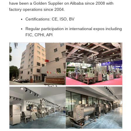
have been a Golden Supplier on Alibaba since 2008 with
factory operations since 2004.
Certifications: CE, ISO, BV
Regular participation in international expos including
FIC, CPHI, API