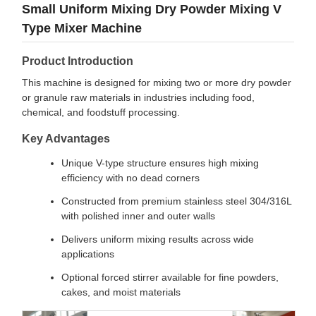
Small Uniform Mixing Dry Powder Mixing V
Type Mixer Machine
Product Introduction
This machine is designed for mixing two or more dry powder
or granule raw materials in industries including food,
chemical, and foodstuff processing.
Key Advantages
Unique V-type structure ensures high mixing
efficiency with no dead corners
Constructed from premium stainless steel 304/316L
with polished inner and outer walls
Delivers uniform mixing results across wide
applications
Optional forced stirrer available for fine powders,
cakes, and moist materials