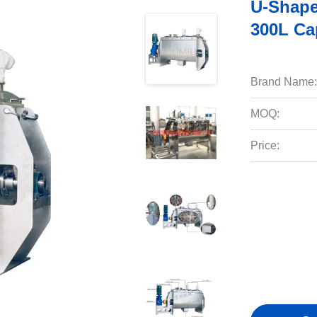
U-Shape
300L Ca
Brand Name:
MOQ:
Price: