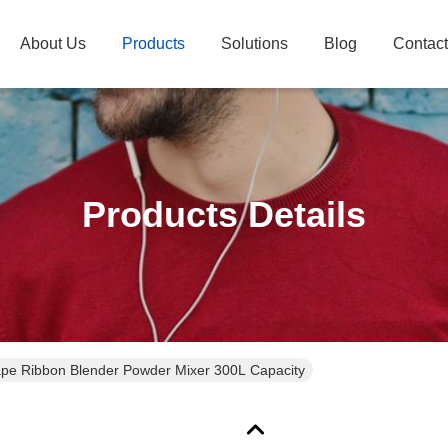
About Us
Products
Solutions
Blog
Contac
Products Details
pe Ribbon Blender Powder Mixer 300L Capacity