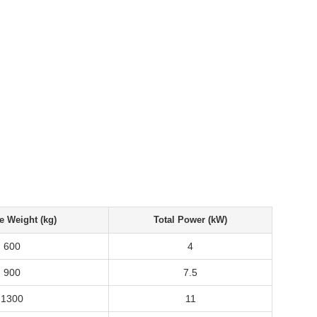
e Weight (kg)
Total Power (kW)
600
4
900
7.5
1300
11