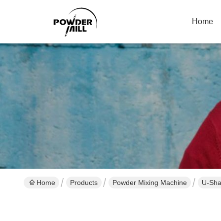
Home
Home
Products
Powder Mixing Machine
U-Sha