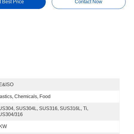
t Best Price
Contact Now
E&ISO
astics, Chemicals, Food
US304, SUS304L, SUS316, SUS316L, Ti, 
US304/316
 KW