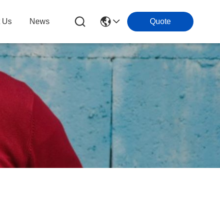
t Us
News
Quote