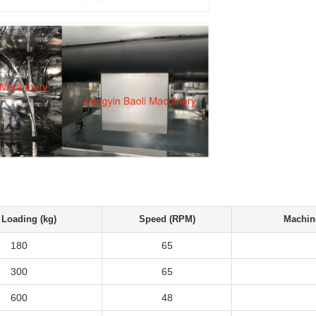
Loading (kg)
Speed (RPM)
Machin
180
65
300
65
600
48