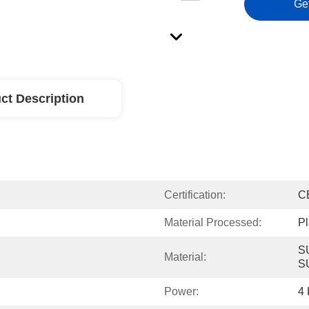
Ge
ct Description
Certification:
C
Material Processed:
Pl
S
Material:
S
Power:
4