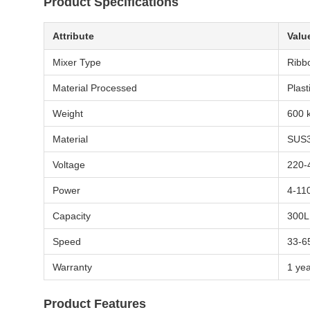
Product Specifications
Attribute
Valu
Mixer Type
Ribb
Material Processed
Plast
Weight
600 
Material
SUS3
Voltage
220-
Power
4-11
Capacity
300L
Speed
33-6
Warranty
1 ye
Product Features