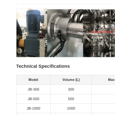
Technical Specifications
Model
Volume (L)
Max 
JB-300
300
JB-500
500
JB-1000
1000