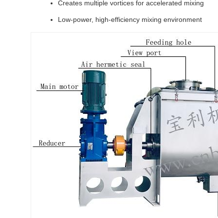
Creates multiple vortices for accelerated mixing
Low-power, high-efficiency mixing environment