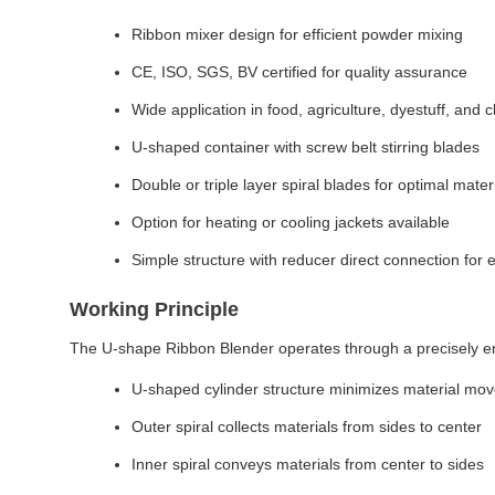
Ribbon mixer design for efficient powder mixing
CE, ISO, SGS, BV certified for quality assurance
Wide application in food, agriculture, dyestuff, and 
U-shaped container with screw belt stirring blades
Double or triple layer spiral blades for optimal mater
Option for heating or cooling jackets available
Simple structure with reducer direct connection for
Working Principle
The U-shape Ribbon Blender operates through a precisely e
U-shaped cylinder structure minimizes material mo
Outer spiral collects materials from sides to center
Inner spiral conveys materials from center to sides