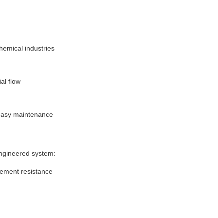
chemical industries
ial flow
 easy maintenance
ngineered system:
vement resistance