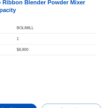
 Ribbon Blender Powder Mixer
pacity
BOLIMILL
1
$8,900