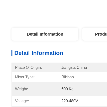
Detail Information
Produ
Detail Information
Place Of Origin:
Jiangsu, China
Mixer Type:
Ribbon
Weight:
600 Kg
Voltage:
220-480V