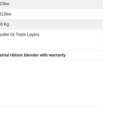
-22kw
-110kw
80 Kg
uble Or Triple Layers
strial ribbon blender with warranty