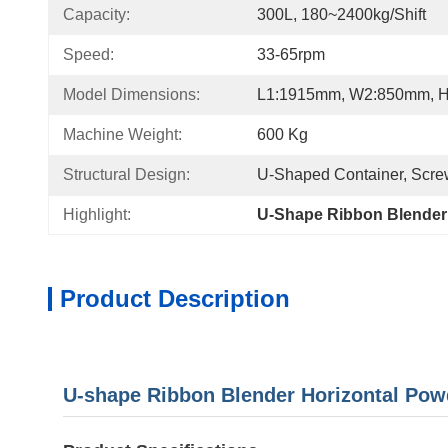
Capacity:
300L, 180~2400kg/shift
Speed:
33-65rpm
Model Dimensions:
L1:1915mm, W2:850mm, 
Machine Weight:
600 Kg
Structural Design:
U-Shaped Container, Screw
Highlight:
U-Shape Ribbon Blender
Product Description
U-shape Ribbon Blender Horizontal Pow