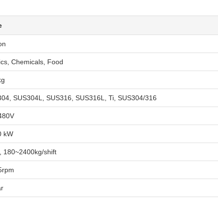
e
on
ics, Chemicals, Food
kg
04, SUS304L, SUS316, SUS316L, Ti, SUS304/316
480V
0 kW
, 180~2400kg/shift
5rpm
ar