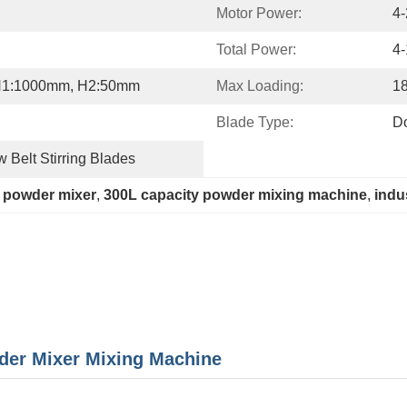
Motor Power:
4
Total Power:
4
H1:1000mm, H2:50mm
Max Loading:
1
Blade Type:
Do
 Belt Stirring Blades
 powder mixer
, 
300L capacity powder mixing machine
, 
indu
der Mixer Mixing Machine