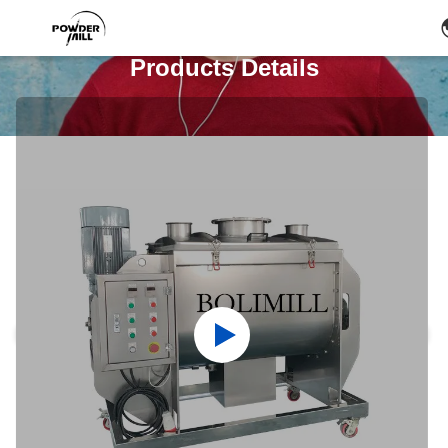
Products Details