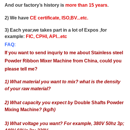
And our factory’s history is
more than
15
years
.
2) We have
CE certificate, ISO,BV...etc.
3) Each year,we takes part in a lot of Expos ,for
example:
FIC, CPHI, API...etc
FAQ:
If you want to send inquriy to me about
Stainless steel
Powder Ribbon Mixer Machine from China
, could
you
please tell me?
1) What material you want to mix? what is the density
of your raw material?
2) What capacity you expect by
Double Shafts Powder
Mixing Machine
? (kg/h)
3) What voltage you want? For example, 380V 50hz 3p;