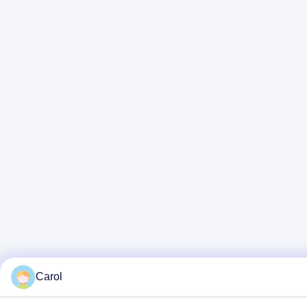
Carol