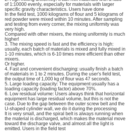
of 1:10000 evenly, especially for materials with larger
specific gravity characteristics. Users have done
In the field test, 1000 kilograms of flour and 5 kilograms of
red powder were mixed within 10 minutes. After sampling
and testing from every corner, the mixing uniformity was
very high.
Compared with other mixers, the mixing uniformity is much
higher!
3. The mixing speed is fast and the efficiency is high:
usually, each batch of materials is mixed and fully mixed in
1-10 minutes, which is 6-10 times more efficient than other
mixers.
Or higher.
4. Fast and convenient discharging: usually finish a batch
of materials in 1 to 2 minutes. During the user's field test,
the output time of 1,000 kg of flour was 47 seconds.
5. Large loading capacity: The equipment usually has a
loading capacity (loading factor) above 70%.
6. Low residual volume: Users always think that horizontal
equipment has large residual volume, but this is not the
case. Due to the gap between the outer screw belt and the
U-shaped cylinder wall, we do it during the processing
It is very small, and the spiral belt is always running when
the material is discharged, which makes the material move
toward the discharge valve, and almost all the light is
emitted. Users in the field test