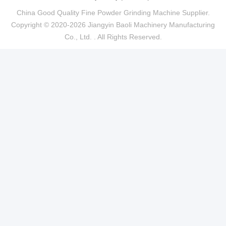
China Good Quality Fine Powder Grinding Machine Supplier.
Copyright © 2020-2026 Jiangyin Baoli Machinery Manufacturing
Co., Ltd. . All Rights Reserved.