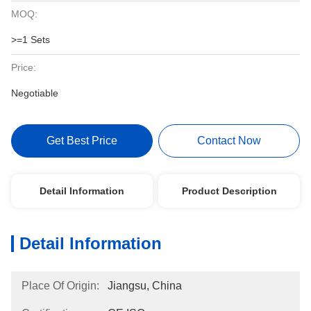
MOQ:
>=1 Sets
Price:
Negotiable
Get Best Price
Contact Now
Detail Information
Product Description
Detail Information
Place Of Origin:
Jiangsu, China