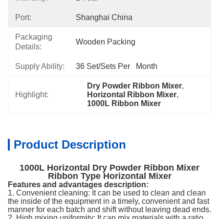
Port:
Shanghai China
Packaging
Wooden Packing
Details:
Supply Ability:
36 Set/Sets Per   Month
Dry Powder Ribbon Mixer
, 
Highlight:
Horizontal Ribbon Mixer
, 
1000L Ribbon Mixer
Product Description
1000L Horizontal Dry Powder Ribbon Mixer
Ribbon Type Horizontal Mixer
Features and advantages description:
1. Convenient cleaning: It can be used to clean and clean
the inside of the equipment in a timely, convenient and fast
manner for each batch and shift without leaving dead ends.
2. High mixing uniformity: It can mix materials with a ratio