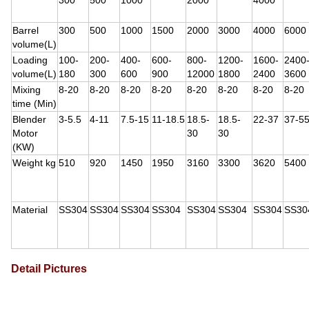
300
500
1000
2000
4000
Barrel
300
500
1000
1500
2000
3000
4000
6000
volume(L)
Loading
100-
200-
400-
600-
800-
1200-
1600-
2400
volume(L)
180
300
600
900
12000
1800
2400
3600
Mixing
8-20
8-20
8-20
8-20
8-20
8-20
8-20
8-20
time (Min)
Blender
3-5.5
4-11
7.5-15
11-18.5
18.5-
18.5-
22-37
37-5
Motor
30
30
(KW)
Weight kg
510
920
1450
1950
3160
3300
3620
5400
Material
SS304
SS304
SS304
SS304
SS304
SS304
SS304
SS30
Detail Pictures