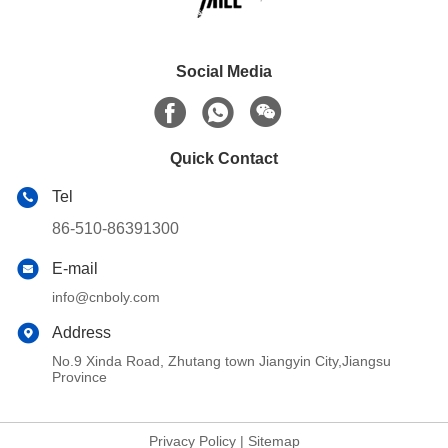
Social Media
Quick Contact
Tel
86-510-86391300
E-mail
info@cnboly.com
Address
No.9 Xinda Road, Zhutang town Jiangyin City,Jiangsu
Province
Privacy Policy
|
Sitemap