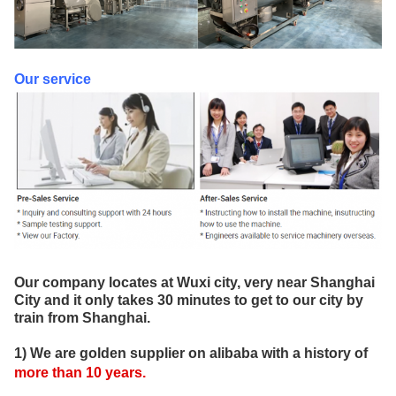
Our service
Our company locates at Wuxi city, very near Shanghai
City and it only takes 30 minutes to get to our city by
train from Shanghai.
1) We are golden supplier on alibaba with a history of
more than
10
years
.