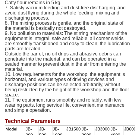
Catty flour remains in 5 kg.
7. Satisfy vacuum feeding and dust-free discharging, and
avoid dust flying during the whole feeding, mixing and
discharging process.
8. The mixing process is gentle, and the original state of
the material is basically not destroyed.
9. No pollution to materials: The stirring mechanism of the
equipment is integral, safe and reliable, all corner welds
are smoothly transitioned and easy to clean; the lubrication
parts are located
Outside the barrel, no oil drips and abrasive debris can
penetrate into the material, and can be operated in a
sealed manner to prevent dust in the air from entering the
material.
10. Low requirements for the workshop: the equipment is
horizontal, and various types of driving devices and
discharge positions can be selected arbitrarily, without
being restricted by the height of the workshop and the floor
space.
11. The equipment runs smoothly and reliably, with few
wearing parts, long service life, convenient maintenance
and simple operation.
Technical Parameters
Model
JB-
JB-
JB-
JB1500
JB-
JB3000
JB-
JB60