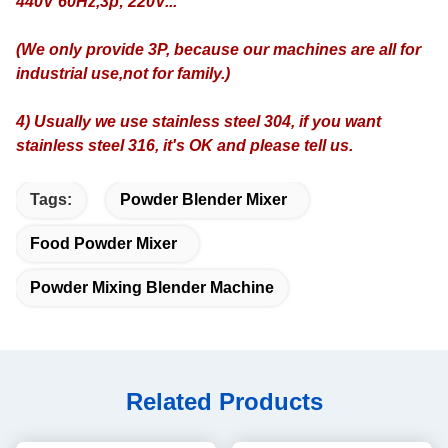
440V 60Hz,3p; 220V...
(We only provide 3P, because our machines are all for
industrial use,not for family.)
4) Usually we use stainless steel 304, if you want
stainless steel 316, it's OK and please tell us.
Tags:
Powder Blender Mixer
Food Powder Mixer
Powder Mixing Blender Machine
Related Products