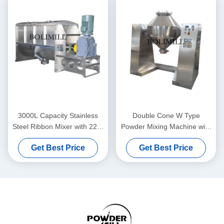
3000L Capacity Stainless
Double Cone W Type
Steel Ribbon Mixer with 220-
Powder Mixing Machine with
660V Voltage and 22kW
3000L Capacity 3-12 RPM
Get Best Price
Get Best Price
Power for Industrial Powder
Speed and 220-660V
Blending
Voltage