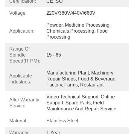
Certification:
CE,ISO
Voltage:
220V/380V/440V/660V
Powder, Medicine Processing, 
Application:
Chemicals Processing, Food 
Processing
Range Of
Spindle
15 - 65
Speed(r.p.m):
Manufacturing Plant, Machinery 
Applicable
Repair Shops, Food & Beverage 
Industries:
Factory, Farms, Restaurant
Video Technical Support, Online 
After Warranty
Support, Spare Parts, Field 
Service:
Maintenance And Repair Service
Material:
Stainless Steel
Warranty:
1 Year