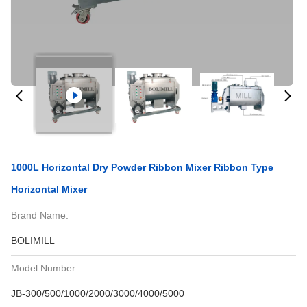
1000L Horizontal Dry Powder Ribbon Mixer Ribbon Type
Horizontal Mixer
Brand Name:
BOLIMILL
Model Number:
JB-300/500/1000/2000/3000/4000/5000