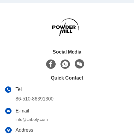
Social Media
Quick Contact
Tel
86-510-86391300
E-mail
info@cnboly.com
Address