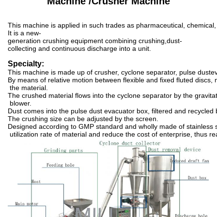
Machine /Crusher Machine
This machine is applied in such trades as pharmaceutical, chemical, 
It is a new-
generation crushing equipment combining crushing,dust-
collecting and continuous discharge into a unit.
Specialty:
This machine is made up of crusher, cyclone separator, pulse duste
By means of relative motion between flexible and fixed fluted discs,
the material.
The crushed material flows into the cyclone separator by the gravitat
blower.
Dust comes into the pulse dust evacuator box, filtered and recycled by
The crushing size can be adjusted by the screen.
Designed according to GMP standard and wholly made of stainless st
utilization rate of material and reduce the cost of enterprise, thus r