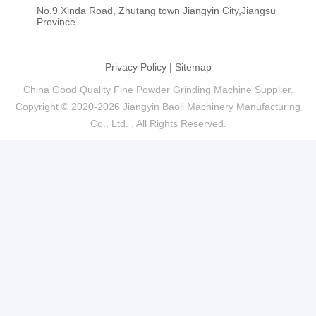
No.9 Xinda Road, Zhutang town Jiangyin City,Jiangsu
Province
Privacy Policy
|
Sitemap
China Good Quality Fine Powder Grinding Machine Supplier.
Copyright © 2020-2026 Jiangyin Baoli Machinery Manufacturing
Co., Ltd. . All Rights Reserved.