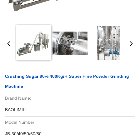
Crushing Sugar 90% 400Kg/H Super Fine Powder Grinding
Machine
Brand Name:
BAOLIMILL
Model Number:
JB-30/40/50/60/80