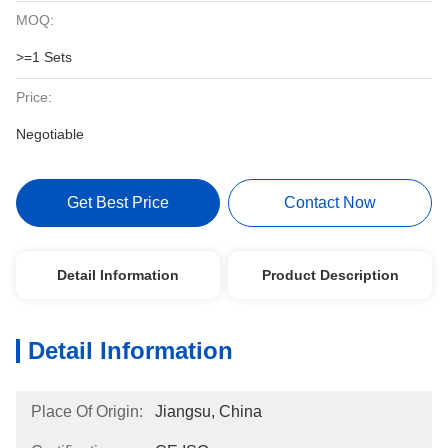
MOQ:
>=1 Sets
Price:
Negotiable
Get Best Price
Contact Now
Detail Information
Product Description
Detail Information
Place Of Origin:
Jiangsu, China