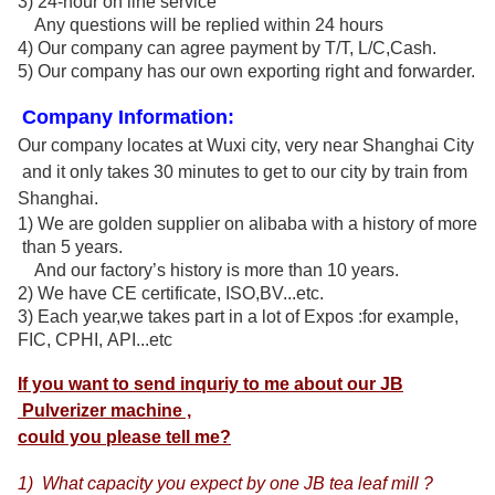
3) 24-hour on line service
Any questions will be replied within 24 hours
4) Our company can agree payment by T/T, L/C,Cash.
5) Our company has our own exporting right and forwarder.
Company Information:
Our company locates at Wuxi city, very near
Shanghai City
and it only takes
30 minutes
to get to our city by train from
Shanghai.
1) We are golden supplier on alibaba with a history of more
than 5 years.
And our factory
’
s history is more than 10 years.
2) We have CE certificate, ISO,BV...etc.
3) Each year,we takes part in a lot of Expos :
for example,
FIC, CPHI, API...etc
If you want to send inquriy to me about our JB
Pulverizer machine ,
could you please tell me?
1) What capacity you expect by one JB tea leaf mill ?