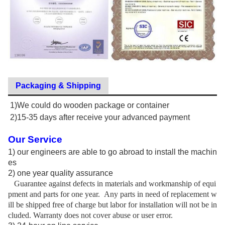
Packaging & Shipping
1)We could do wooden package or container
2)15-35 days after receive your advanced payment
Our Service
1)
our engineers are able to go abroad to install the machin
es
2)
one year quality assurance
Guarantee against defects in materials and workmanship of equi
pment and parts for one year.
Any parts in need of replacement w
ill be shipped free of charge but labor for installation will not be in
cluded. Warranty does not cover abuse or user error.