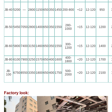
JB-40
5200
—
2800
1150
650
350
1450
200-800
<12
12-120
950
280-
JB-50
5450
7050
2800
1400
650
350
1550
<15
12-120
1200
1000
300-
JB-60
5800
7400
3150
1460
650
350
1550
<15
12-120
1400
1200
400-
JB-80
6100
7900
3250
1570
650
400
1600
<20
12-120
1700
1800
JB-
500-
6750
8550
3350
1800
650
400
1750
<20
12-120
2100
100
2000
Factory look: