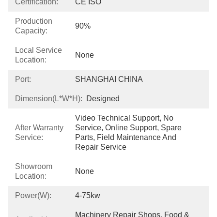
Certification:
CE ISO
Production
90%
Capacity:
Local Service
None
Location:
Port:
SHANGHAI CHINA
Dimension(L*W*H):
Designed
Video Technical Support, No 
After Warranty
Service, Online Support, Spare 
Service:
Parts, Field Maintenance And 
Repair Service
Showroom
None
Location:
Power(W):
4-75kw
Machinery Repair Shops, Food & 