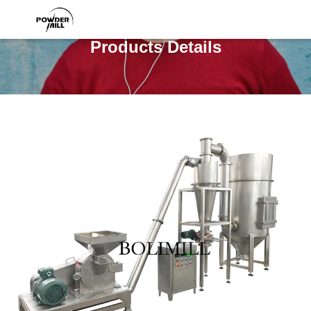
Products Details