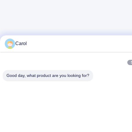
Carol
Good day, what product are you looking for?