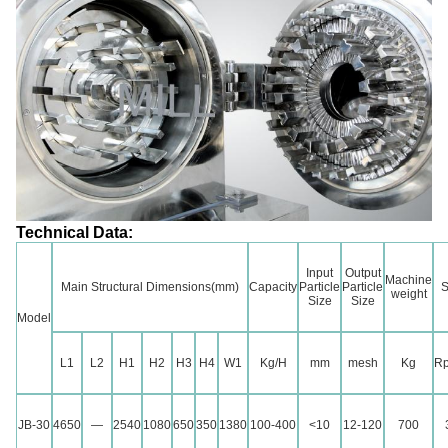
Technical Data:
Input
Output
Machine
Main Structural Dimensions(mm)
Capacity
Particle
Particle
S
weight
Size
Size
Model
L1
L2
H1
H2
H3
H4
W1
Kg/H
mm
mesh
Kg
Rp
JB-30
4650
—
2540
1080
650
350
1380
100-400
<10
12-120
700