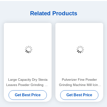
Related Products
Large Capacity Dry Stevia
Pulverizer Fine Powder
Leaves Powder Grinding Mill
Grinding Machine Mill Icing
Machine For Kinds Of Spices
Sugar Medicine Processing
Get Best Price
Get Best Price