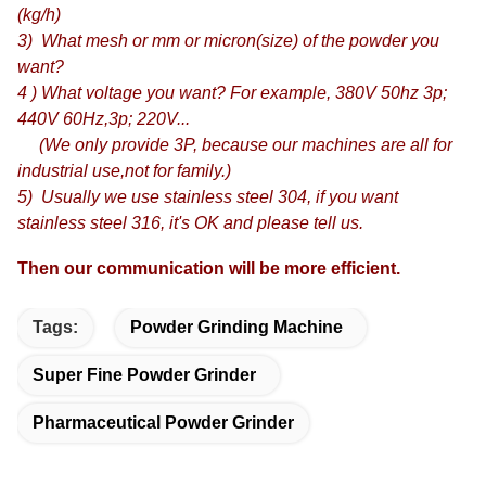
(kg/h)
3) What mesh or mm or micron(size) of the powder you
want?
4 ) What voltage you want? For example, 380V 50hz 3p;
440V 60Hz,3p; 220V...
(We only provide 3P, because our machines are all for
industrial use,not for family.)
5) Usually we use stainless steel 304, if you want
stainless steel 316, it's OK and please tell us.
Then our communication will be more efficient.
Tags:
Powder Grinding Machine
Super Fine Powder Grinder
Pharmaceutical Powder Grinder