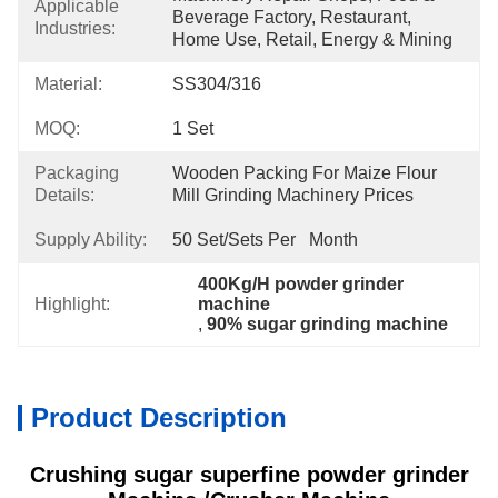
Applicable
Beverage Factory, Restaurant, 
Industries:
Home Use, Retail, Energy & Mining
Material:
SS304/316
MOQ:
1 Set
Packaging
Wooden Packing For Maize Flour 
Details:
Mill Grinding Machinery Prices
Supply Ability:
50 Set/Sets Per   Month
400Kg/H powder grinder 
Highlight:
machine
, 
90% sugar grinding machine
Product Description
Crushing sugar superfine powder grinder