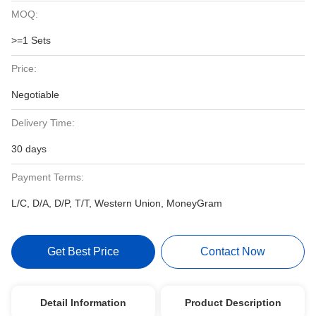
MOQ:
>=1 Sets
Price:
Negotiable
Delivery Time:
30 days
Payment Terms:
L/C, D/A, D/P, T/T, Western Union, MoneyGram
Get Best Price
Contact Now
Detail Information
Product Description