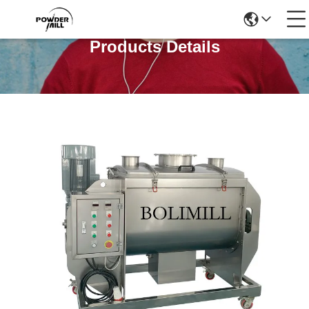
Products Details