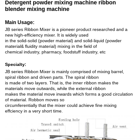
Detergent powder mixing machine ribbon
blender mixing machine
Main Usage:
JB series Ribbon Mixer is a pioneer product researched and a
new high-efficiency mixer. It is widely used
in the solid-solid (powder material) and solid-liquid (powder
material& fluidity material) mixing in the field of
chemical industry, pharmacy, foodstuff industry, etc
Specialty:
JB series Ribbon Mixer is mainly comprised of mixing barrel,
spiral ribbon and driven parts. The spiral ribbon
is made of two layers. That is, the inner ribbon makes the
materials move outwards, while the external ribbon
makes the material move inwards which forms a good circulation
of material. Robbon moves so
circumferentially that the mixer could achieve fine mixing
effciency in a very short time.