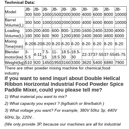
Technical Data:
JB-
JB-
JB-
JB-
JB-
JB-
JB-
JB-
JB-
JB-
Model
300
500
1000
1500
2000
3000
4000
6000
8000
10000
Barrel
300
500
1000
1500
2000
3000
4000
6000
8000
10000
Volume(L)
Loading
100-
200-
400-
600-
800-
1200-
1600-
2400-
3200-
4000-
Volume(L)
180
300
600
900
1200
1800
2400
3600
4800
6000
Mixing
8-20
8-20
8-20
8-20
8-20
8-20
8-20
8-20
8-20
8-20
Time(min)
Blender
3-
7.5-
11-
18.5-
18.5-
4-11
22-37
37-55
37-55
45-75
motor(kw)
5.5
15
18.5
30
30
Weight(kg)
510
920
1450
1950
3160
3300
3620
5400
6880
7900
There are other powder mixing machine for chemical,food
industry
If you want to send inquri about Double Helical
Ribbon Horizontal Industrial Food Powder Spice
Paddle Mixer
, c
ould you please tell me?
1) What material you want to mix?
2) What capacity you expect ? (kg/batch or litre/batch )
3) What voltage you want? For example, 380V 50hz 3p; 440V
60Hz,3p; 220V...
(We only provide 3P, because our machines are all for industrial