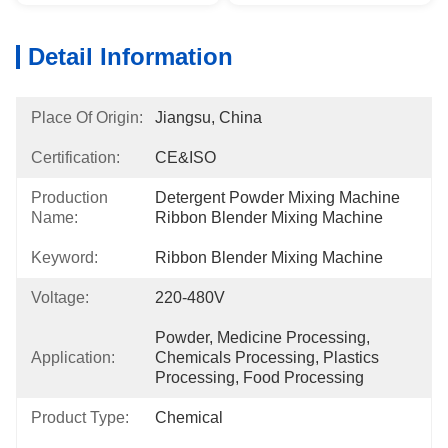
Detail Information
Place Of Origin:
Jiangsu, China
Certification:
CE&ISO
Production
Detergent Powder Mixing Machine 
Name:
Ribbon Blender Mixing Machine
Keyword:
Ribbon Blender Mixing Machine
Voltage:
220-480V
Powder, Medicine Processing, 
Application:
Chemicals Processing, Plastics 
Processing, Food Processing
Product Type:
Chemical