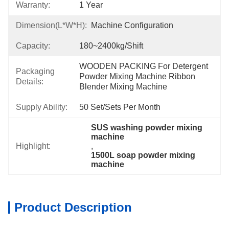
Warranty:
1 Year
Dimension(L*W*H):
Machine Configuration
Capacity:
180~2400kg/shift
WOODEN PACKING For Detergent 
Packaging
Powder Mixing Machine Ribbon 
Details:
Blender Mixing Machine
Supply Ability:
50 Set/Sets Per Month
SUS washing powder mixing 
machine
Highlight:
, 
1500L soap powder mixing 
machine
Product Description