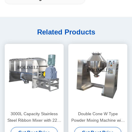
Related Products
3000L Capacity Stainless
Double Cone W Type
Steel Ribbon Mixer with 220-
Powder Mixing Machine with
660V Voltage and 22kW
3000L Capacity 3-12 RPM