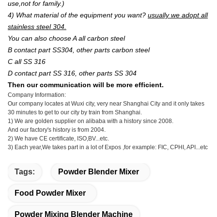
use,not for family.)
4) What material of the equipment you want?
usually we adopt all
stainless steel 304.
You can also choose A all carbon steel
B contact part SS304, other parts carbon steel
C all SS 316
D contact part SS 316, other parts SS 304
Then our communication will be more efficient.
Company Information:
Our company locates at Wuxi city, very near Shanghai City and it only takes
30 minutes to get to our city by train from Shanghai.
1) We are golden supplier on alibaba with a history since 2008.
And our factory's history is from 2004.
2) We have CE certificate, ISO,BV...etc.
3) Each year,We takes part in a lot of Expos ,for example: FIC, CPHI, API...etc
Tags:
Powder Blender Mixer
Food Powder Mixer
Powder Mixing Blender Machine