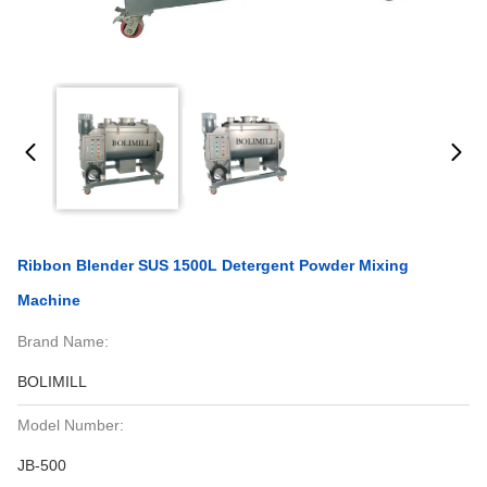
Ribbon Blender SUS 1500L Detergent Powder Mixing
Machine
Brand Name:
BOLIMILL
Model Number:
JB-500