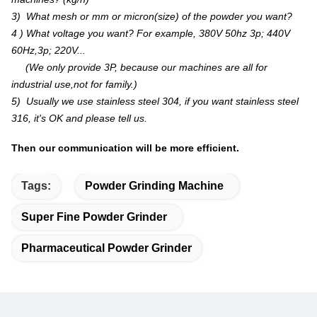
3) What mesh or mm or micron(size) of the powder you want?
4 ) What voltage you want? For example, 380V 50hz 3p; 440V
60Hz,3p; 220V...
(We only provide 3P, because our machines are all for
industrial use,not for family.)
5) Usually we use stainless steel 304, if you want stainless steel
316, it's OK and please tell us.
Then our communication will be more efficient.
Tags:
Powder Grinding Machine
Super Fine Powder Grinder
Pharmaceutical Powder Grinder