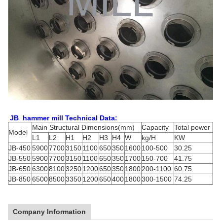
JB hammer mill Technical Data:
Main Structural Dimensions(mm)
Capacity
Total power
Model
L1
L2
H1
H2
H3
H4
W
kg/H
KW
JB-450
5900
7700
3150
1100
650
350
1600
100-500
30.25
JB-550
5900
7700
3150
1100
650
350
1700
150-700
41.75
JB-650
6300
8100
3250
1200
650
350
1800
200-1100
60.75
JB-850
6500
8500
3350
1200
650
400
1800
300-1500
74.25
Company Information