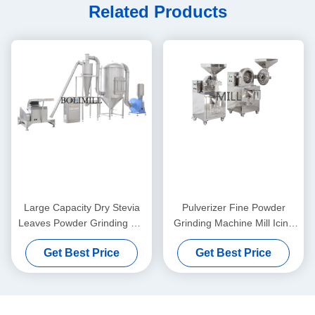
Related Products
Large Capacity Dry Stevia
Pulverizer Fine Powder
Leaves Powder Grinding Mill
Grinding Machine Mill Icing
Machine For Kinds Of Spices
Sugar Medicine Processing
Get Best Price
Get Best Price