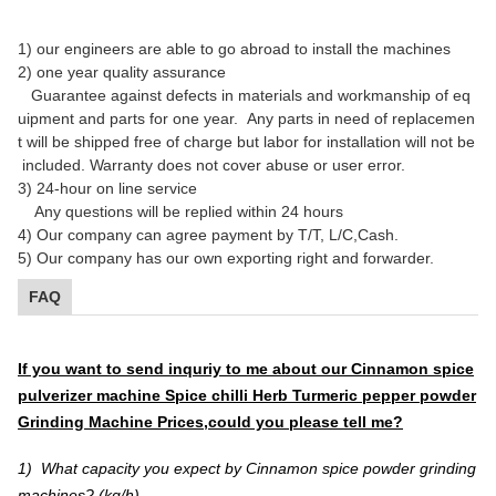
1)
our engineers are able to go abroad to install the machines
2)
one year quality assurance
Guarantee against defects in materials and workmanship of eq
uipment and parts for one year.
Any parts in need of replacemen
t will be shipped free of charge but labor for installation will not be
included. Warranty does not cover abuse or user error.
3) 24-hour on line service
Any questions will be replied within 24 hours
4) Our company can agree payment by T/T, L/C,Cash.
5) Our company has our own exporting right and forwarder.
FAQ
If you want to send inquriy to me about our Cinnamon spice
pulverizer machine Spice chilli Herb Turmeric pepper powder
Grinding Machine Prices,
could you please tell me?
1) What capacity you expect by Cinnamon spice powder grinding
machines? (kg/h)