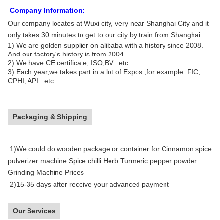
Company Information:
Our company locates at Wuxi city, very near
Shanghai City
and it
only takes
30 minutes to get to our city by train from Shanghai.
1) We are golden supplier on alibaba with a history since 2008.
And our factory's history is from 2004.
2) We have CE certificate, ISO,BV...etc.
3) Each year,we takes part in a lot of Expos ,for example: FIC,
CPHI, API...etc
Packaging & Shipping
1)We could do wooden package or container for Cinnamon spice
pulverizer machine Spice chilli Herb Turmeric pepper powder
Grinding Machine Prices
2)15-35 days after receive your advanced payment
Our Services