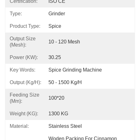
Certification:
ISO CE
Type:
Grinder
Product Type:
Spice
Output Size
10 - 120 Mesh
(mesh):
Power (kW):
30.25
Key Words:
Spice Grinding Machine
Output (kg/h):
50 - 1500 Kg/h
Feeding Size
100*20
(mm):
Weight (KG):
1300 KG
Material:
Stainless Steel
Woden Packing For Cinnamon 