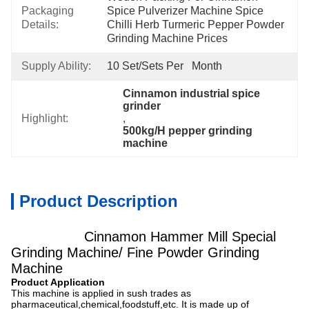
Packaging
Spice Pulverizer Machine Spice 
Details:
Chilli Herb Turmeric Pepper Powder 
Grinding Machine Prices
Supply Ability:
10 Set/Sets Per   Month
Cinnamon industrial spice 
grinder
Highlight:
, 
500kg/H pepper grinding 
machine
Product Description
Cinnamon Hammer Mill Special
Grinding Machine/ Fine Powder Grinding
Machine
Product Application
This machine is applied in sush trades as
pharmaceutical,chemical,foodstuff,etc. It is made up of