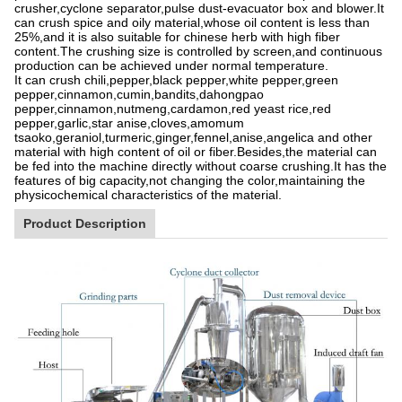
crusher,cyclone separator,pulse dust-evacuator box and blower.It
can crush spice and oily material,whose oil content is less than
25%,and it is also suitable for chinese herb with high fiber
content.The crushing size is controlled by screen,and continuous
production can be achieved under normal temperature.
It can crush chili,pepper,black pepper,white pepper,green
pepper,cinnamon,cumin,bandits,dahongpao
pepper,cinnamon,nutmeng,cardamon,red yeast rice,red
pepper,garlic,star anise,cloves,amomum
tsaoko,geraniol,turmeric,ginger,fennel,anise,angelica and other
material with high content of oil or fiber.Besides,the material can
be fed into the machine directly without coarse crushing.It has the
features of big capacity,not changing the color,maintaining the
physicochemical characteristics of the material.
Product Description