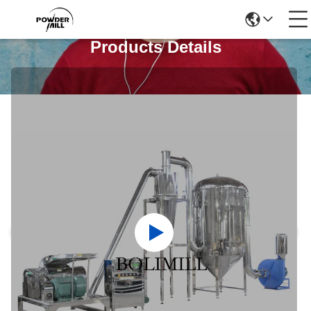
Products Details