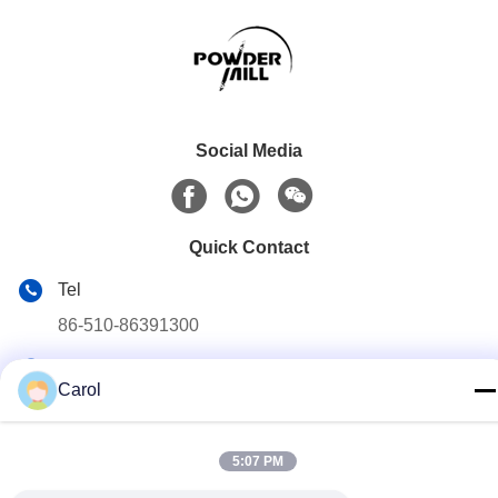
Social Media
Quick Contact
Tel
86-510-86391300
E-mail
Carol
info@cnboly.com
Address
5:07 PM
No.9 Xinda Road, Zhutang town Jiangyin City,Jiangsu
Province