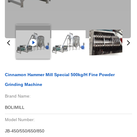
Cinnamon Hammer Mill Special 500kg/H Fine Powder
Grinding Machine
Brand Name:
BOLIMILL
Model Number:
JB-450/550/650/850