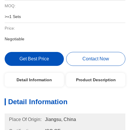
MOQ:
>=1 Sets
Price:
Negotiable
Get Best Price
Contact Now
Detail Information
Product Description
Detail Information
Place Of Origin:
Jiangsu, China