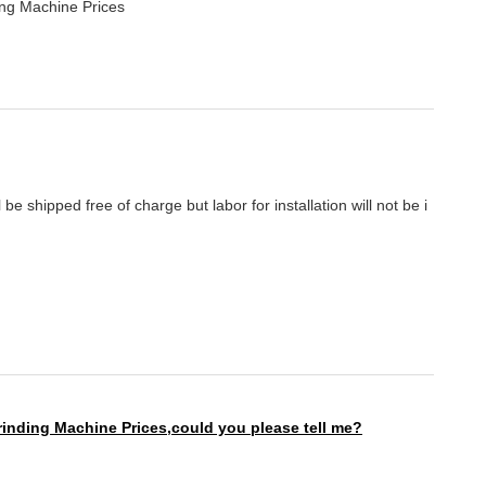
ing Machine Prices
be shipped free of charge but labor for installation will not be i
rinding Machine Prices,
could you please tell me?