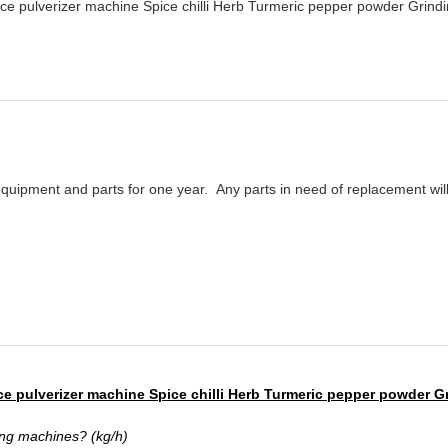
e pulverizer machine Spice chilli Herb Turmeric pepper powder Grind
equipment and parts for one year.
Any parts in need of replacement will 
ce pulverizer machine Spice chilli Herb Turmeric pepper powder G
ng machines? (kg/h)