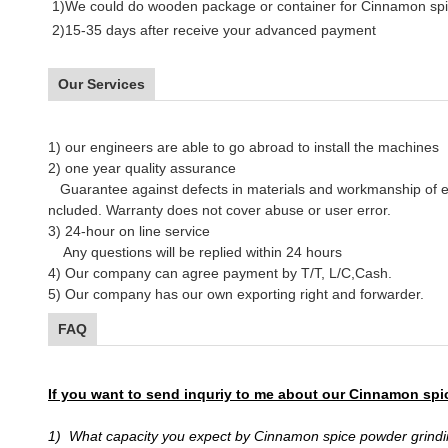
1)We could do wooden package or container for Cinnamon spic
2)15-35 days after receive your advanced payment
Our Services
1)
our engineers are able to go abroad to install the machines
2)
one year quality assurance
Guarantee against defects in materials and workmanship of 
ncluded. Warranty does not cover abuse or user error.
3) 24-hour on line service
Any questions will be replied within 24 hours
4) Our company can agree payment by T/T, L/C,Cash.
5) Our company has our own exporting right and forwarder.
FAQ
If you want to send inquriy to me about our Cinnamon spi
1) What capacity you expect by Cinnamon spice powder grindi