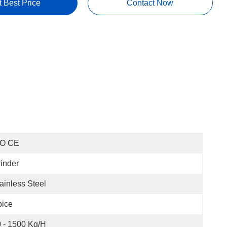
t Best Price
Contact Now
SO CE
inder
ainless Steel
pice
 - 1500 Kg/h