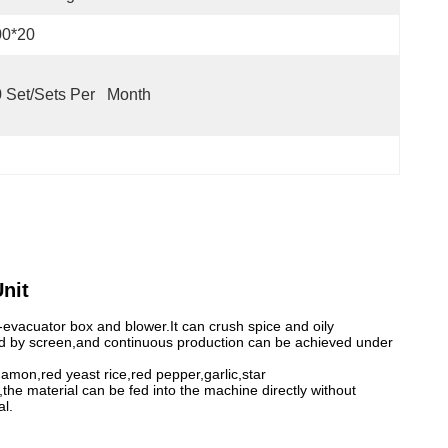
00*20
 Set/Sets Per   Month
nit
-evacuator box and blower.It can crush spice and oily
olled by screen,and continuous production can be achieved under
mon,red yeast rice,red pepper,garlic,star
the material can be fed into the machine directly without
al.