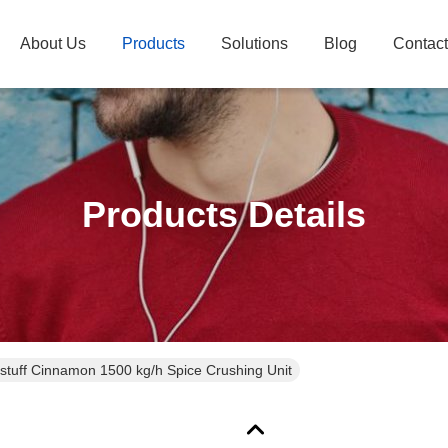
About Us
Products
Solutions
Blog
Contac
Products Details
stuff Cinnamon 1500 kg/h Spice Crushing Unit