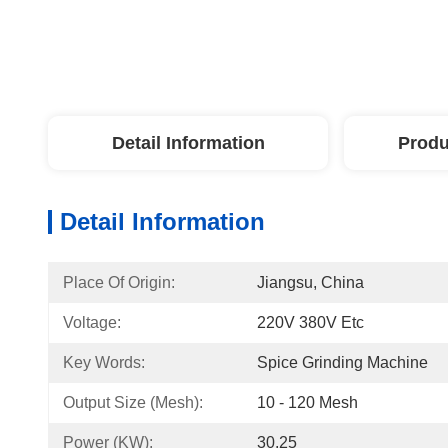
Detail Information
Produ
Detail Information
Place Of Origin:
Jiangsu, China
Voltage:
220V 380V Etc
Key Words:
Spice Grinding Machine
Output Size (mesh):
10 - 120 Mesh
Power (kW):
30.25