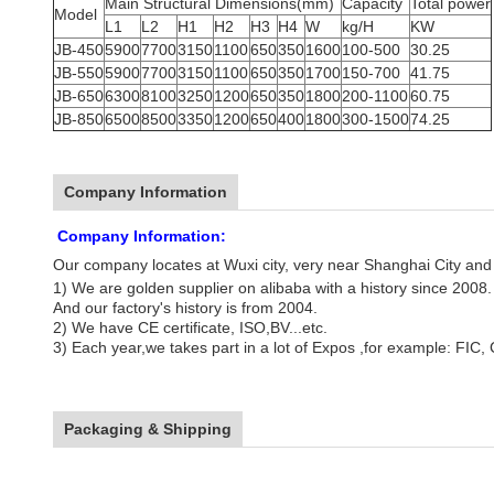
Main Structural Dimensions(mm)
Capacity
Total power
Model
L1
L2
H1
H2
H3
H4
W
kg/H
KW
JB-450
5900
7700
3150
1100
650
350
1600
100-500
30.25
JB-550
5900
7700
3150
1100
650
350
1700
150-700
41.75
JB-650
6300
8100
3250
1200
650
350
1800
200-1100
60.75
JB-850
6500
8500
3350
1200
650
400
1800
300-1500
74.25
Company Information
Company Information:
Our company locates at Wuxi city, very near
Shanghai City
and 
1) We are golden supplier on alibaba with a history since 2008.
And our factory's history is from 2004.
2) We have CE certificate, ISO,BV...etc.
3) Each year,we takes part in a lot of Expos ,for example: FIC, 
Packaging & Shipping