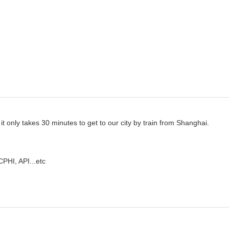
it only takes
30 minutes to get to our city by train from Shanghai.
CPHI, API...etc