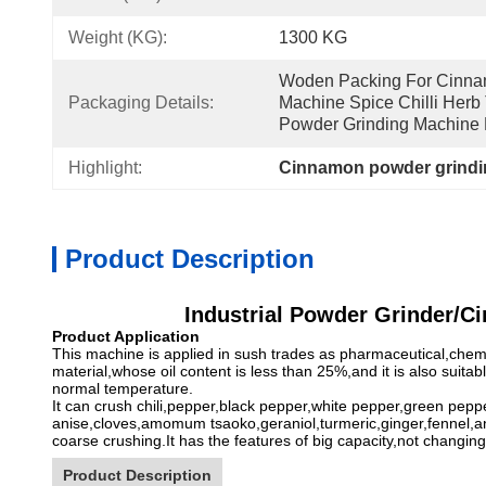
Weight (KG):
1300 KG
Woden Packing For Cinnam
Packaging Details:
Machine Spice Chilli Herb 
Powder Grinding Machine 
Highlight:
Cinnamon powder grindi
Product Description
Industrial Powder Grinder/C
Product Application
This machine is applied in sush trades as pharmaceutical,chemic
material,whose oil content is less than 25%,and it is also suit
normal temperature.
It can crush chili,pepper,black pepper,white pepper,green pe
anise,cloves,amomum tsaoko,geraniol,turmeric,ginger,fennel,anis
coarse crushing.It has the features of big capacity,not changing
Product Description