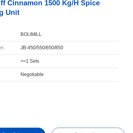
ff Cinnamon 1500 Kg/h Spice
g Unit
BOLIMILL
r:
JB-450/550/650/850
>=1 Sets
Negotiable