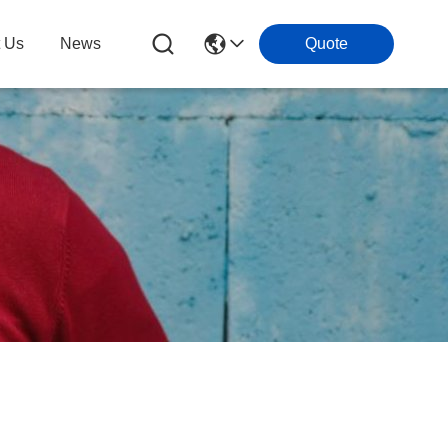
t Us
News
Quote