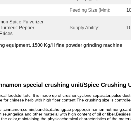
Feeding Size (mm):
1
on Spice Pulverizer 
Turmeric Pepper 
Supply Ability:
10
Prices
ng equipment
, 
1500 Kg/H fine powder grinding machine
innamon special crushing unit/Spice Crushing U
al,foodstuff,etc. It is made up of crusher,cyclone separator,pulse dust
able for chinese herb with high fiber content.The crushing size is contr
pper,cinnamon,cumin,bandits,dahongpao pepper,cinnamon,nutmeng,carda
e,angelica and other material with high content of oil or fiber.Besides,
 the color,maintaining the physicochemical characteristics of the materi