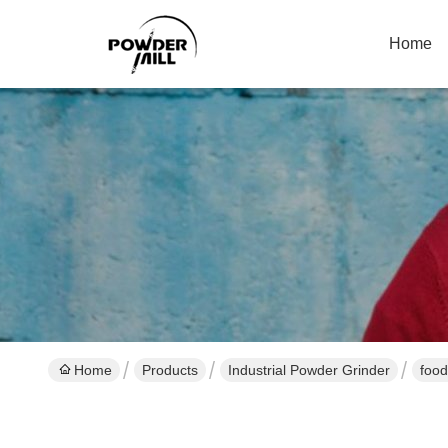
Home
Home
Products
Industrial Powder Grinder
food