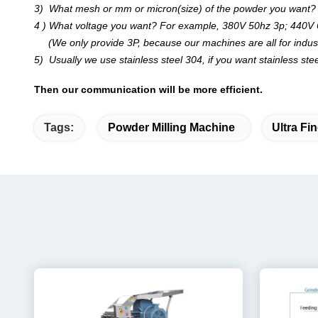
3) What mesh or mm or micron(size) of the powder you want?
4 ) What voltage you want? For example, 380V 50hz 3p; 440V 
(We only provide 3P, because our machines are all for industri
5) Usually we use stainless steel 304, if you want stainless stee
Then our communication will be more efficient.
Tags:
Powder Milling Machine
Ultra Fi