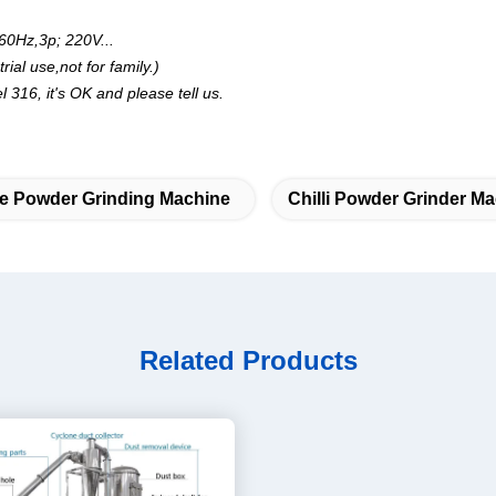
60Hz,3p; 220V...
al use,not for family.)
l 316, it's OK and please tell us.
ne Powder Grinding Machine
Chilli Powder Grinder M
Related Products