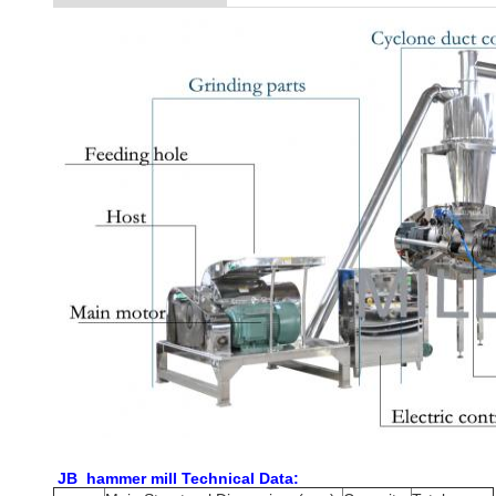
JB hammer mill Technical Data: