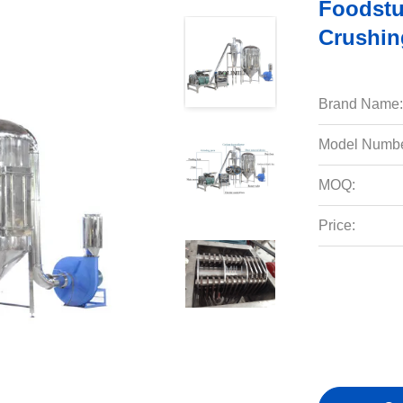
Foodstu
Crushin
Brand Name:
Model Numbe
MOQ:
Price: