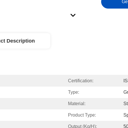
Ge
ct Description
Certification:
I
Type:
Gr
Material:
St
Product Type:
S
Output (kg/h):
50