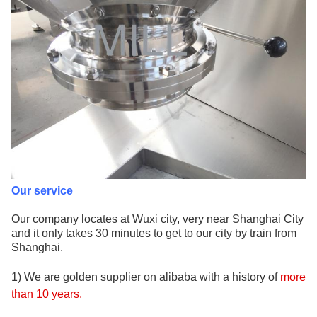
Our service
Our company locates at Wuxi city, very near Shanghai City
and it only takes 30 minutes to get to our city by train from
Shanghai.
1) We are golden supplier on alibaba with a history of
more
than 10
years
.