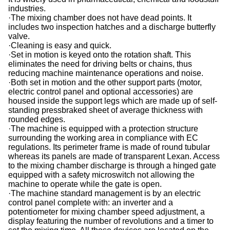
industries.
·The mixing chamber does not have dead points. It
includes two inspection hatches and a discharge butterfly
valve.
·Cleaning is easy and quick.
·Set in motion is keyed onto the rotation shaft. This
eliminates the need for driving belts or chains, thus
reducing machine maintenance operations and noise.
·Both set in motion and the other support parts (motor,
electric control panel and optional accessories) are
housed inside the support legs which are made up of self-
standing pressbraked sheet of average thickness with
rounded edges.
·The machine is equipped with a protection structure
surrounding the working area in compliance with EC
regulations. Its perimeter frame is made of round tubular
whereas its panels are made of transparent Lexan. Access
to the mixing chamber discharge is through a hinged gate
equipped with a safety microswitch not allowing the
machine to operate while the gate is open.
·The machine standard management is by an electric
control panel complete with: an inverter and a
potentiometer for mixing chamber speed adjustment, a
display featuring the number of revolutions and a timer to