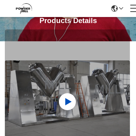
Products Details