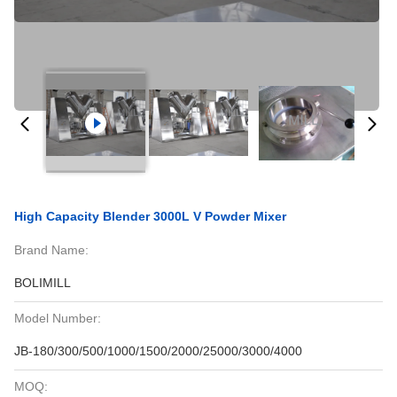
High Capacity Blender 3000L V Powder Mixer
Brand Name:
BOLIMILL
Model Number:
JB-180/300/500/1000/1500/2000/25000/3000/4000
MOQ: