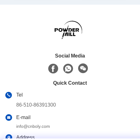
Social Media
Quick Contact
Tel
86-510-86391300
E-mail
info@cnboly.com
Address