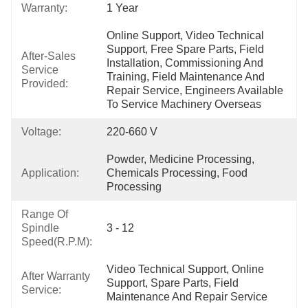
Warranty:
1 Year
Online Support, Video Technical 
Support, Free Spare Parts, Field 
After-Sales
Installation, Commissioning And 
Service
Training, Field Maintenance And 
Provided:
Repair Service, Engineers Available 
To Service Machinery Overseas
Voltage:
220-660 V
Powder, Medicine Processing, 
Application:
Chemicals Processing, Food 
Processing
Range Of
Spindle
3 - 12
Speed(r.p.m):
Video Technical Support, Online 
After Warranty
Support, Spare Parts, Field 
Service:
Maintenance And Repair Service