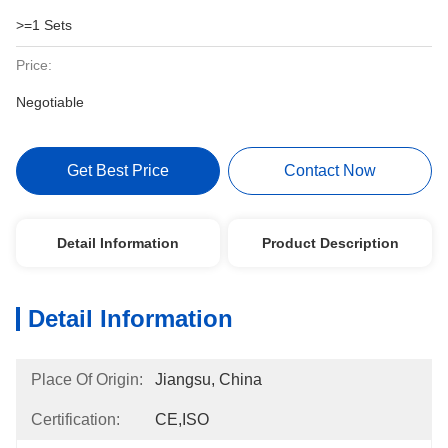
>=1 Sets
Price:
Negotiable
Get Best Price
Contact Now
Detail Information
Product Description
Detail Information
Place Of Origin:
Jiangsu, China
Certification:
CE,ISO