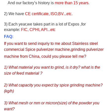
And our factory’s history is
more than
15
years
.
2) We have
CE certificate, ISO,BV...etc.
3) Each year,we takes part in a lot of Expos ,for
example:
FIC, CPHI, API...etc
FAQ:
If you want to send inquriy to me about
Stainless steel
commercial Spice pulverizer machine,grinding pulverizer
machine from China
, could
you please tell me?
1) What material you want to grind, is it dry? what is the
size of feed material ?
2) What capacity you expect by spice grinding machine?
(kg/h)
3) What mesh or mm or micron(size) of the powder you
want?