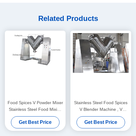
Related Products
Food Spices V Powder Mixer
Stainless Steel Food Spices
Stainless Steel Food Mixing
V Blender Machine , V
Machine Free Spare Parts
Shape Powder Mixer Stable
Get Best Price
Get Best Price