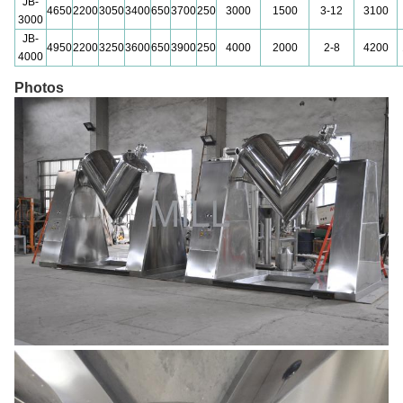
JB-
4650
2200
3050
3400
650
3700
250
3000
1500
3-12
3100
3000
JB-
4950
2200
3250
3600
650
3900
250
4000
2000
2-8
4200
4000
Photos