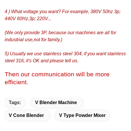
4 ) What voltage you want? For example, 380V 50hz 3p;
440V 60Hz,3p; 220V...
(We only provide 3P, because our machines are all for
industrial use,not for family.)
5) Usually we use stainless steel 304, if you want stainless
steel 316, it's OK and please tell us.
Then our communication will be more
efficient.
Tags:
V Blender Machine
V Cone Blender
V Type Powder Mixer