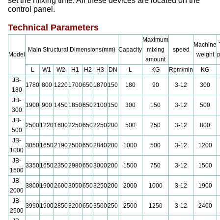
set the mixing time. All these devices are located on the
control panel.
Technical Parameters
Maximum
Machine
Main Structural Dimensions(mm)
Capacity
mixing
speed
Model
weight
amount
L
W1
W2
H1
H2
H3
DN
L
KG
Rpm/min
KG
JB-
1780
800
1220
1700
650
1870
150
180
90
3-12
300
180
JB-
1900
900
1450
1850
650
2100
150
300
150
3-12
500
300
JB-
2500
1220
1600
2250
650
2250
200
500
250
3-12
800
500
JB-
3050
1650
2190
2500
650
2840
200
1000
500
3-12
1200
1000
JB-
3350
1650
2350
2980
650
3000
200
1500
750
3-12
1500
1500
JB-
3800
1900
2600
3050
650
3250
200
2000
1000
3-12
1900
2000
JB-
3990
1900
2850
3200
650
3500
250
2500
1250
3-12
2400
2500