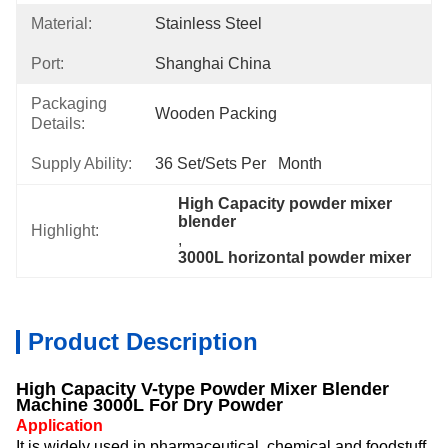
Material:
Stainless Steel
Port:
Shanghai China
Packaging
Wooden Packing
Details:
Supply Ability:
36 Set/Sets Per   Month
High Capacity powder mixer 
blender
Highlight:
, 
3000L horizontal powder mixer
Product Description
High Capacity V-type Powder Mixer Blender
Machine 3000L For Dry Powder
Application
It is widely used in pharmaceutical, chemical and foodstuff