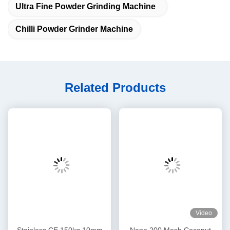
Ultra Fine Powder Grinding Machine
Chilli Powder Grinder Machine
Related Products
Video