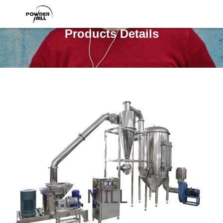
Products Details