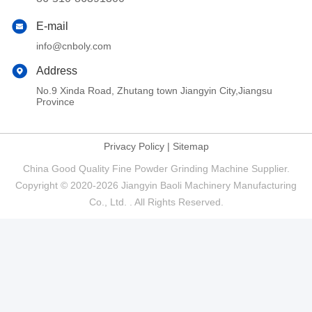
E-mail
info@cnboly.com
Address
No.9 Xinda Road, Zhutang town Jiangyin City,Jiangsu
Province
Privacy Policy
|
Sitemap
China Good Quality Fine Powder Grinding Machine Supplier.
Copyright © 2020-2026 Jiangyin Baoli Machinery Manufacturing
Co., Ltd. . All Rights Reserved.