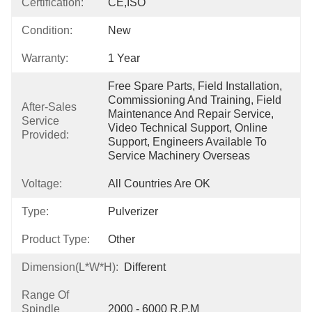
Certification:
CE,ISO
Condition:
New
Warranty:
1 Year
Free Spare Parts, Field Installation, 
Commissioning And Training, Field 
After-Sales
Maintenance And Repair Service, 
Service
Video Technical Support, Online 
Provided:
Support, Engineers Available To 
Service Machinery Overseas
Voltage:
All Countries Are OK
Type:
Pulverizer
Product Type:
Other
Dimension(L*W*H):
Different
Range Of
Spindle
2000 - 6000 R.p.m