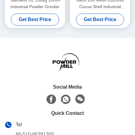
Stainless CE 150kg 10mm
Nano 200 Mesh Coconut
Industrial Powder Grinder
Cocoa Shell Industrial
Powder Grinder
Get Best Price
Get Best Price
Social Media
Quick Contact
Tel
86-510-86391300