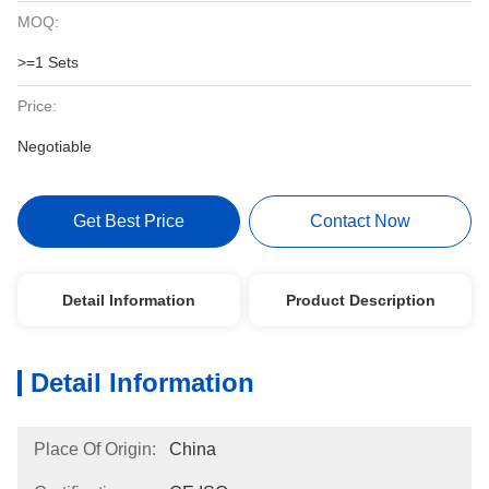
MOQ:
>=1 Sets
Price:
Negotiable
Get Best Price
Contact Now
Detail Information
Product Description
Detail Information
Place Of Origin:
China