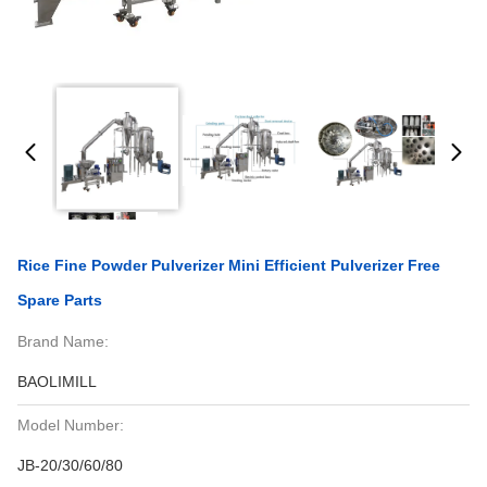
Rice Fine Powder Pulverizer Mini Efficient Pulverizer Free
Spare Parts
Brand Name:
BAOLIMILL
Model Number:
JB-20/30/60/80