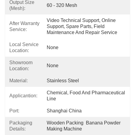
Output Size
60 - 320 Mesh
(mesh):
Video Technical Support, Online 
After Warranty
Support, Spare Parts, Field 
Service:
Maintenance And Repair Service
Local Service
None
Location:
Showroom
None
Location:
Material:
Stainless Steel
Chemical, Food And Pharmaceutical 
Applicantion:
Line
Port:
Shanghai China
Packaging
Wooden Packing  Banana Powder 
Details:
Making Machine