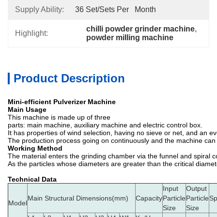
Supply Ability:
36 Set/Sets Per   Month
chilli powder grinder machine
, 
Highlight:
powder milling machine
Product Description
Mini-efficient Pulverizer Machine
Main Usage
This machine is made up of three
parts: main machine, auxiliary machine and electric control box.
It has properties of wind selection, having no sieve or net, and an e
The production process going on continuously and the machine can und
Working Method
The material enters the grinding chamber via the funnel and spiral co
As the particles whose diameters are greater than the critical diame
Technical Data
Input
Output
Main Structural Dimensions(mm)
Capacity
Particle
Particle
S
Model
Size
Size