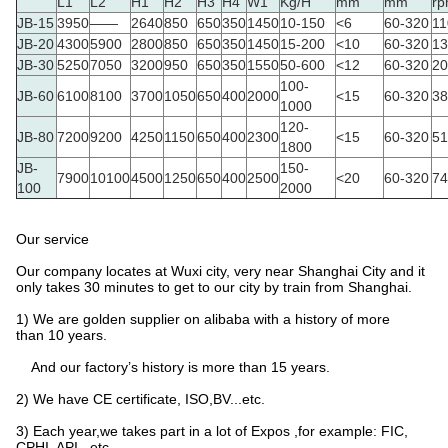
L1
L2
H1
H2
H3
H4
W1
Kg/H
mm
mm
r
JB-15
3950
——
2640
850
650
350
1450
10-150
<6
60-320
11
JB-20
4300
5900
2800
850
650
350
1450
15-200
<10
60-320
13
JB-30
5250
7050
3200
950
650
350
1550
50-600
<12
60-320
20
100-
JB-60
6100
8100
3700
1050
650
400
2000
<15
60-320
38
1000
120-
JB-80
7200
9200
4250
1150
650
400
2300
<15
60-320
51
1800
JB-
150-
7900
10100
4500
1250
650
400
2500
<20
60-320
74
100
2000
Our service
Our company locates at Wuxi city, very near Shanghai City and it
only takes 30 minutes to get to our city by train from Shanghai.
1) We are golden supplier on alibaba with a history of more
than 10 years.
And our factory’s history is more than 15 years.
2) We have CE certificate, ISO,BV...etc.
3) Each year,we takes part in a lot of Expos ,for example: FIC,
CPHI, API...etc