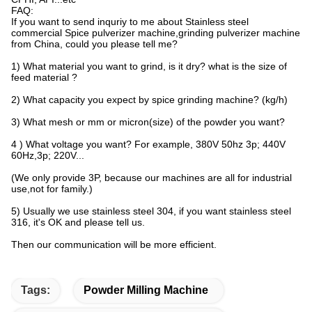
FAQ:
If you want to send inquriy to me about Stainless steel
commercial Spice pulverizer machine,grinding pulverizer machine
from China, could you please tell me?
1) What material you want to grind, is it dry? what is the size of
feed material ?
2) What capacity you expect by spice grinding machine? (kg/h)
3) What mesh or mm or micron(size) of the powder you want?
4 ) What voltage you want? For example, 380V 50hz 3p; 440V
60Hz,3p; 220V...
(We only provide 3P, because our machines are all for industrial
use,not for family.)
5) Usually we use stainless steel 304, if you want stainless steel
316, it's OK and please tell us.
Then our communication will be more efficient.
Tags:
Powder Milling Machine