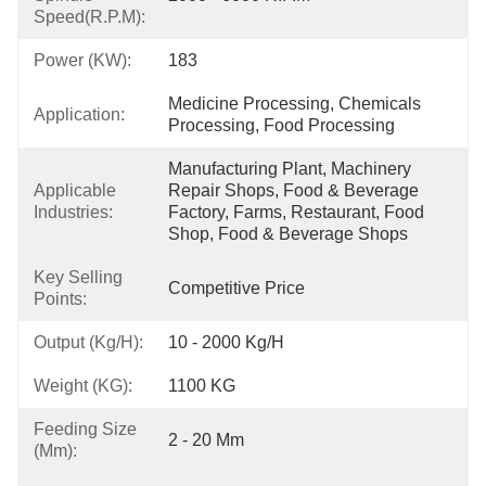
Speed(r.p.m):
Power (kW):
183
Medicine Processing, Chemicals 
Application:
Processing, Food Processing
Manufacturing Plant, Machinery 
Applicable
Repair Shops, Food & Beverage 
Industries:
Factory, Farms, Restaurant, Food 
Shop, Food & Beverage Shops
Key Selling
Competitive Price
Points:
Output (kg/h):
10 - 2000 Kg/h
Weight (KG):
1100 KG
Feeding Size
2 - 20 Mm
(mm):