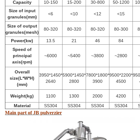
Capacity
10-150
15-200
30-800
50-1200
10
Size of input
<6
<10
<12
<15
granules(mm)
Size of output
80-320
80-320
80-320
80-300
8
granules(mesh)
Power(kw)
13.5
21
46
84
Speed of
principal
~6000
~
5400
~3800
~2800
axis(rpm)
Overall
3950*1450*
5900*1450*
7800*1800*
9500*2200*
950
size(L*W*H)
2640
2800
3900
4500
(mm)
Weight(kg)
1100
1300
2000
4200
Material
SS304
SS304
SS304
SS304
Main part of JB pulverzier