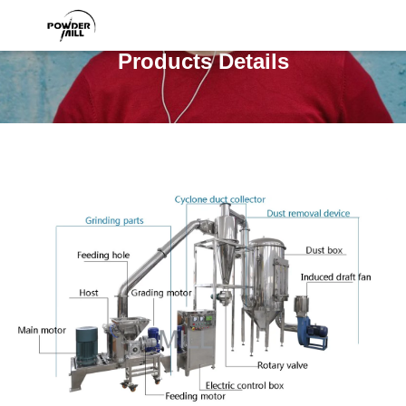
Products Details