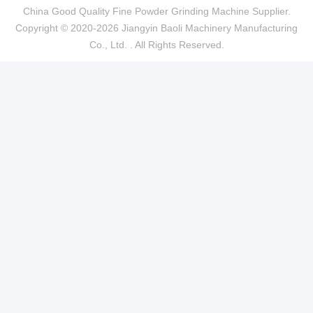
China Good Quality Fine Powder Grinding Machine Supplier.
Copyright © 2020-2026 Jiangyin Baoli Machinery Manufacturing
Co., Ltd. . All Rights Reserved.