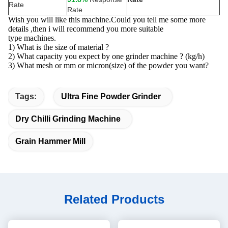
Rate
Rate
Wish you will like this machine.Could you tell me some more
details ,then i will recommend you more suitable
type machines.
1) What is the size of material ?
2) What capacity you expect by one grinder machine ? (kg/h)
3) What mesh or mm or micron(size) of the powder you want?
Tags:
Ultra Fine Powder Grinder
Dry Chilli Grinding Machine
Grain Hammer Mill
Related Products