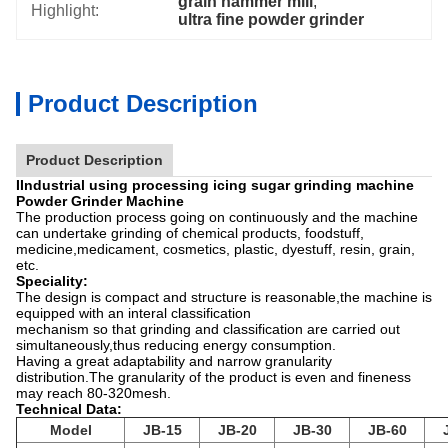
grain hammer mill
, 
Highlight:
ultra fine powder grinder
Product Description
Product Description
IIndustrial using processing icing sugar grinding machine
Powder Grinder Machine
The production process going on continuously and the machine
can undertake grinding of chemical products, foodstuff,
medicine,medicament, cosmetics, plastic, dyestuff, resin, grain,
etc.
Speciality:
The design is compact and structure is reasonable,the machine is
equipped with an interal classification
mechanism so that grinding and classification are carried out
simultaneously,thus reducing energy consumption.
Having a great adaptability and narrow granularity
distribution.The granularity of the product is even and fineness
may reach 80-320mesh.
Technical Data:
Model
JB-15
JB-20
JB-30
JB-60