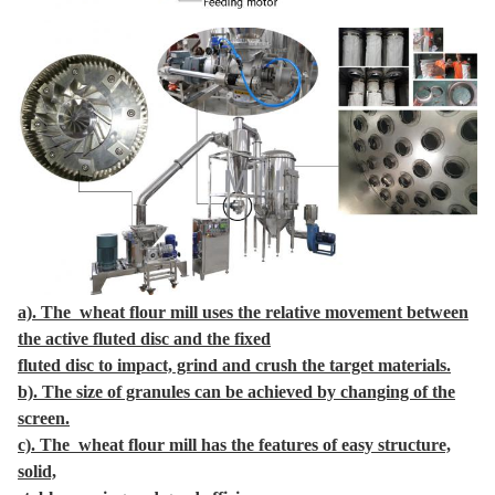
a). The wheat flour mill uses the relative movement between
the active fluted disc and the fixed
fluted disc to impact, grind and crush the target materials.
b). The size of granules can be achieved by changing of the
screen.
c). The wheat flour mill has the features of easy structure,
solid,