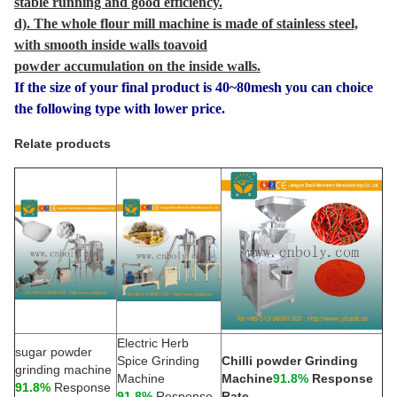
stable running and good efficiency.
d). The whole flour mill machine is made of stainless steel,
with smooth inside walls toavoid
powder accumulation on the inside walls.
If the size of your final product is 40~80mesh you can choice
the following type with lower price.
Relate products
Electric Herb
sugar powder
Spice Grinding
Chilli powder Grinding
grinding machine
Machine
Machine
91.8%
Response
91.8%
Response
91.8%
Response
Rate