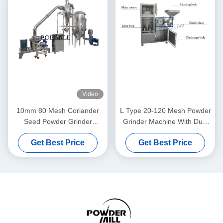
Video
10mm 80 Mesh Coriander
L Type 20-120 Mesh Powder
Seed Powder Grinder
Grinder Machine With Dust
Machine
Collector
Get Best Price
Get Best Price