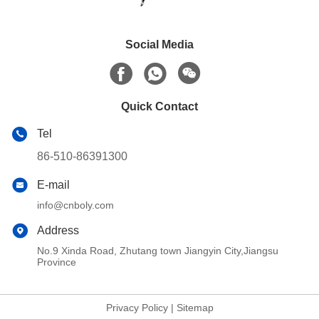
Social Media
Quick Contact
Tel
86-510-86391300
E-mail
info@cnboly.com
Address
No.9 Xinda Road, Zhutang town Jiangyin City,Jiangsu
Province
Privacy Policy
|
Sitemap