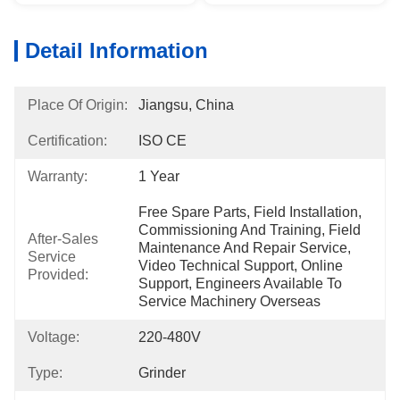
Detail Information
Place Of Origin:
Jiangsu, China
Certification:
ISO CE
Warranty:
1 Year
Free Spare Parts, Field Installation, 
Commissioning And Training, Field 
After-Sales
Maintenance And Repair Service, 
Service
Video Technical Support, Online 
Provided:
Support, Engineers Available To 
Service Machinery Overseas
Voltage:
220-480V
Type:
Grinder