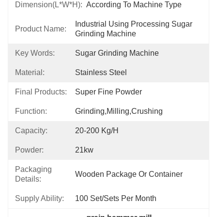
Dimension(L*W*H):
According To Machine Type
Industrial Using Processing Sugar 
Product Name:
Grinding Machine
Key Words:
Sugar Grinding Machine
Material:
Stainless Steel
Final Products:
Super Fine Powder
Function:
Grinding,milling,crushing
Capacity:
20-200 Kg/h
Powder:
21kw
Packaging
Wooden Package Or Container
Details:
Supply Ability:
100 Set/Sets Per Month