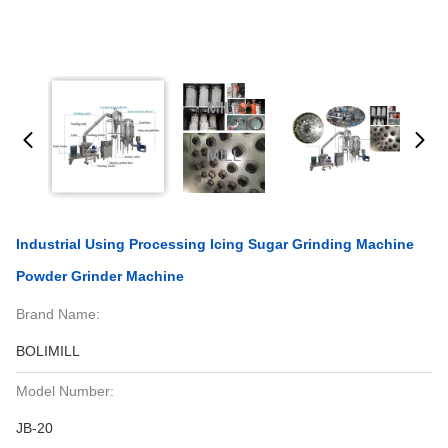
Industrial Using Processing Icing Sugar Grinding Machine
Powder Grinder Machine
Brand Name:
BOLIMILL
Model Number:
JB-20