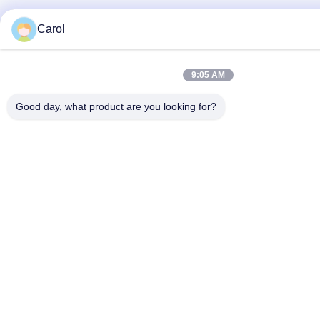
Carol
9:05 AM
Good day, what product are you looking for?