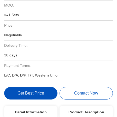
MOQ:
>=1 Sets
Price:
Negotiable
Delivery Time:
30 days
Payment Terms:
L/C, D/A, D/P, T/T, Western Union,
Get Best Price
Contact Now
Detail Information
Product Description