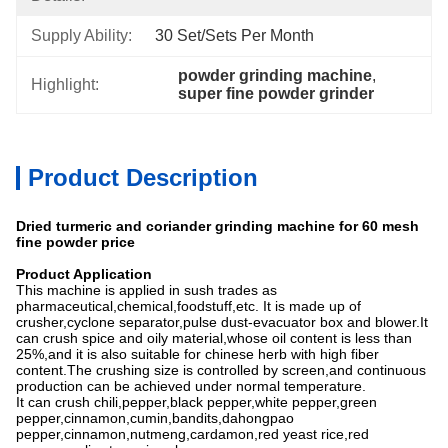
Supply Ability:
30 Set/Sets Per Month
powder grinding machine
, 
Highlight:
super fine powder grinder
Product Description
Dried turmeric and coriander grinding machine for 60 mesh
fine powder price
Product Application
This machine is applied in sush trades as
pharmaceutical,chemical,foodstuff,etc. It is made up of
crusher,cyclone separator,pulse dust-evacuator box and blower.It
can crush spice and oily material,whose oil content is less than
25%,and it is also suitable for chinese herb with high fiber
content.The crushing size is controlled by screen,and continuous
production can be achieved under normal temperature.
It can crush chili,pepper,black pepper,white pepper,green
pepper,cinnamon,cumin,bandits,dahongpao
pepper,cinnamon,nutmeng,cardamon,red yeast rice,red