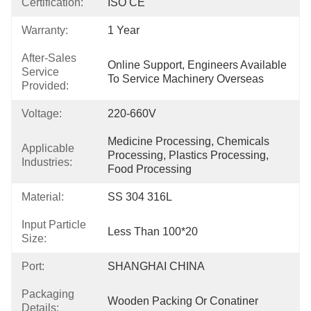
Certification:
ISO CE
Warranty:
1 Year
After-Sales
Online Support, Engineers Available 
Service
To Service Machinery Overseas
Provided:
Voltage:
220-660V
Medicine Processing, Chemicals 
Applicable
Processing, Plastics Processing, 
Industries:
Food Processing
Material:
SS 304 316L
Input Particle
Less Than 100*20
Size:
Port:
SHANGHAI CHINA
Packaging
Wooden Packing Or Conatiner
Details: