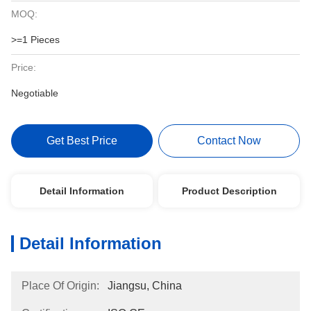
MOQ:
>=1 Pieces
Price:
Negotiable
Get Best Price
Contact Now
Detail Information
Product Description
Detail Information
Place Of Origin:
Jiangsu, China