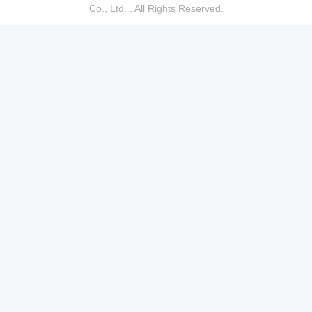
Co., Ltd. . All Rights Reserved.