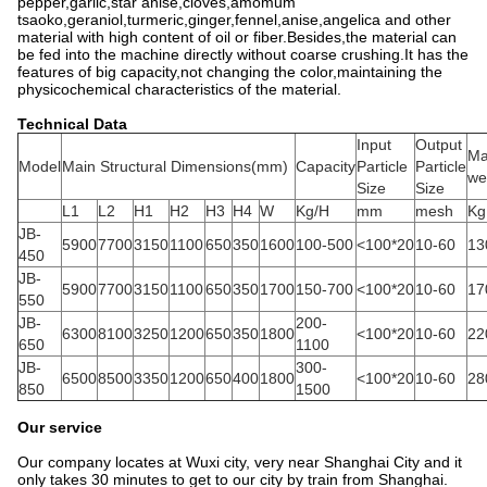
pepper,garlic,star anise,cloves,amomum
tsaoko,geraniol,turmeric,ginger,fennel,anise,angelica and other
material with high content of oil or fiber.Besides,the material can
be fed into the machine directly without coarse crushing.It has the
features of big capacity,not changing the color,maintaining the
physicochemical characteristics of the material.
Technical Data
Input
Output
Ma
Model
Main Structural Dimensions(mm)
Capacity
Particle
Particle
we
Size
Size
L1
L2
H1
H2
H3
H4
W
Kg/H
mm
mesh
Kg
JB-
5900
7700
3150
1100
650
350
1600
100-500
<100*20
10-60
13
450
JB-
5900
7700
3150
1100
650
350
1700
150-700
<100*20
10-60
17
550
JB-
200-
6300
8100
3250
1200
650
350
1800
<100*20
10-60
22
650
1100
JB-
300-
6500
8500
3350
1200
650
400
1800
<100*20
10-60
28
850
1500
Our service
Our company locates at Wuxi city, very near Shanghai City and it
only takes 30 minutes to get to our city by train from Shanghai.