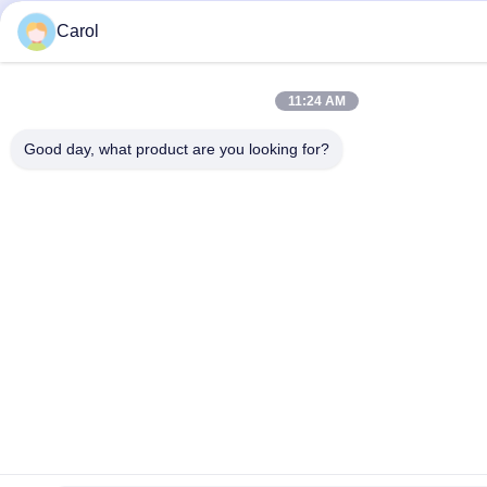
Carol
11:24 AM
Good day, what product are you looking for?