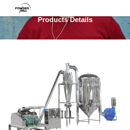
Products Details