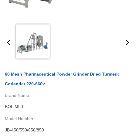
60 Mesh Pharmaceutical Powder Grinder Dried Turmeric
Coriander 220-660v
Brand Name:
BOLIMILL
Model Number:
JB-450/550/650/850