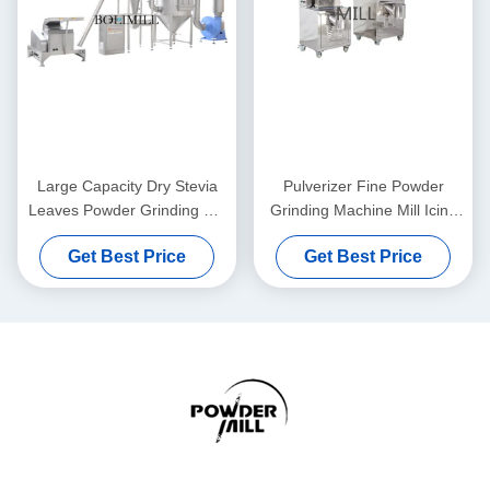
Large Capacity Dry Stevia
Pulverizer Fine Powder
Leaves Powder Grinding Mill
Grinding Machine Mill Icing
Machine For Kinds Of Spices
Sugar Medicine Processing
Get Best Price
Get Best Price