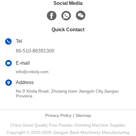
Social Media
Quick Contact
Tel
86-510-86391300
E-mail
info@cnboly.com
Address
No.9 Xinda Road, Zhutang town Jiangyin City,Jiangsu
Province
Privacy Policy
|
Sitemap
China Good Quality Fine Powder Grinding Machine Supplier.
Copyright © 2020-2026 Jiangyin Baoli Machinery Manufacturing