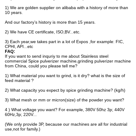
1) We are golden supplier on alibaba with a history of more than
10 years.
And our factory’s history is more than 15 years.
2) We have CE certificate, ISO,BV...etc.
3) Each year,we takes part in a lot of Expos ,for example: FIC,
CPHI, API...etc
FAQ:
If you want to send inquriy to me about Stainless steel
commercial Spice pulverizer machine,grinding pulverizer machine
from China, could you please tell me?
1) What material you want to grind, is it dry? what is the size of
feed material ?
2) What capacity you expect by spice grinding machine? (kg/h)
3) What mesh or mm or micron(size) of the powder you want?
4 ) What voltage you want? For example, 380V 50hz 3p; 440V
60Hz,3p; 220V...
(We only provide 3P, because our machines are all for industrial
use,not for family.)