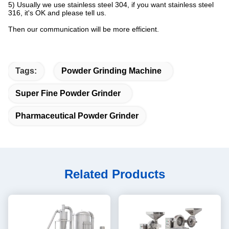
5) Usually we use stainless steel 304, if you want stainless steel
316, it's OK and please tell us.
Then our communication will be more efficient.
Tags:
Powder Grinding Machine
Super Fine Powder Grinder
Pharmaceutical Powder Grinder
Related Products