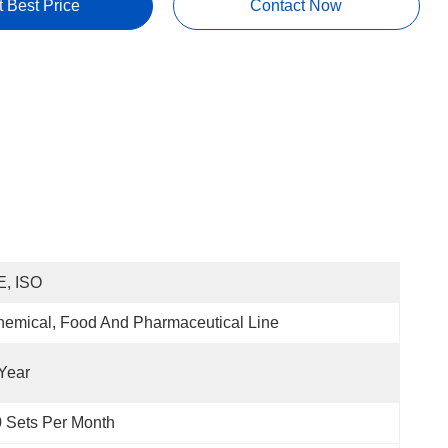
t Best Price
Contact Now
E, ISO
emical, Food And Pharmaceutical Line
Year
 Sets Per Month