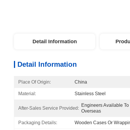
Detail Information
Produ
Detail Information
Place Of Origin:
China
Material:
Stainless Steel
Engineers Available To
After-Sales Service Provided:
Overseas
Packaging Details:
Wooden Cases Or Wrappin