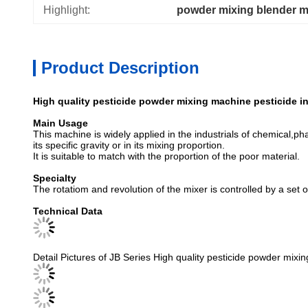
Highlight:
powder mixing blender 
Product Description
High quality pesticide powder mixing machine pesticide in
Main Usage
This machine is widely applied in the industrials of chemical,pha
its specific gravity or in its mixing proportion.
It is suitable to match with the proportion of the poor material.
Specialty
The rotatiom and revolution of the mixer is controlled by a set 
Technical Data
Detail Pictures of JB Series High quality pesticide powder mixin
Our service
Our company locates at Wuxi city, very near Shanghai City and i
1) We are golden supplier on alibaba with a history of more tha