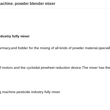
machine
, 
powder blender mixer
dustry fully mixer
rmacy,and fodder for the mixing of all kinds of powder material,speciall
of motors and the cycloidal pinwheel reduction device.The mixer has the
g machine pesticide industry fully mixer
t only takes 30 minutes to get to our city by train from Shanghai.
n 10 years.