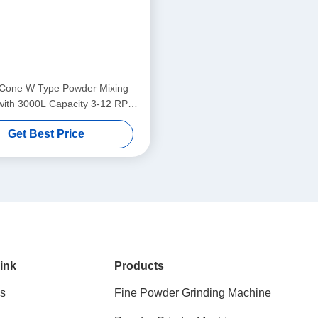
Cone W Type Powder Mixing
with 3000L Capacity 3-12 RPM
ed and 220-660V Voltage
Get Best Price
ink
Products
s
Fine Powder Grinding Machine
s
Powder Grinder Machine
s
Industrial Powder Grinder
Powder Mixing Machine