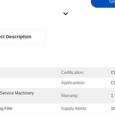
Ge
ct Description
Certification:
C
Applicantion:
Ch
 Service Machinery 
Warranty:
1 
g Film
Supply Ability:
10