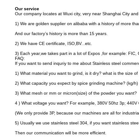
And our factory’s history is more than 15 years.
2) We have CE certificate, ISO,BV...etc.
3) Each year,we takes part in a lot of Expos ,for example: FIC, 
FAQ:
If you want to send inquriy to me about Stainless steel commer
1) What material you want to grind, is it dry? what is the size of
2) What capacity you expect by spice grinding machine? (kg/h)
3) What mesh or mm or micron(size) of the powder you want?
4 ) What voltage you want? For example, 380V 50hz 3p; 440V 
(We only provide 3P, because our machines are all for industrial
5) Usually we use stainless steel 304, if you want stainless steel
Then our communication will be more efficient.
Tags:
Powder Blender Mixer
Food Pow