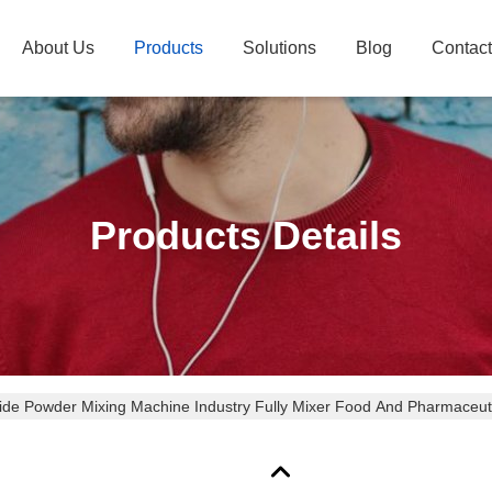
About Us
Products
Solutions
Blog
Contac
Products Details
cide Powder Mixing Machine Industry Fully Mixer Food And Pharmaceuti