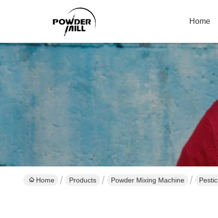
Home
Home
Products
Powder Mixing Machine
Pesti