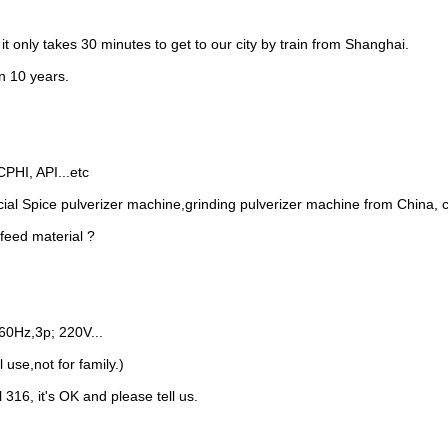
CPHI, API...etc
cial Spice pulverizer machine,grinding pulverizer machine from China, 
 feed material ?
60Hz,3p; 220V...
 use,not for family.)
 316, it's OK and please tell us.
der Mixer
Powder Mixing Blender Machine