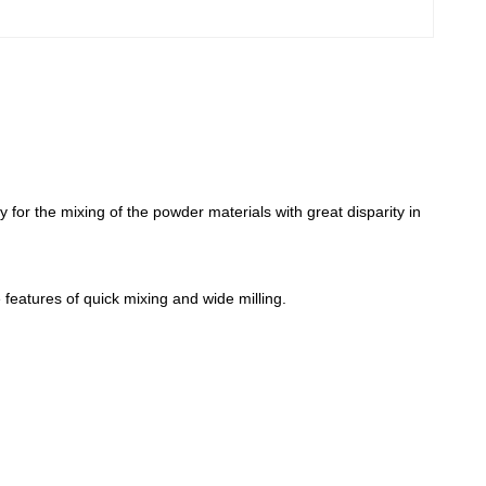
y for the mixing of the powder materials with great disparity in
 features of quick mixing and wide milling.