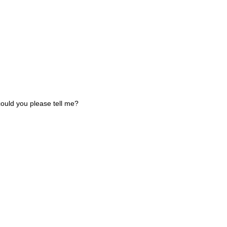
could you please tell me?