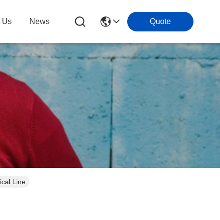
t Us
News
Quote
cal Line