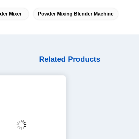
Related Products