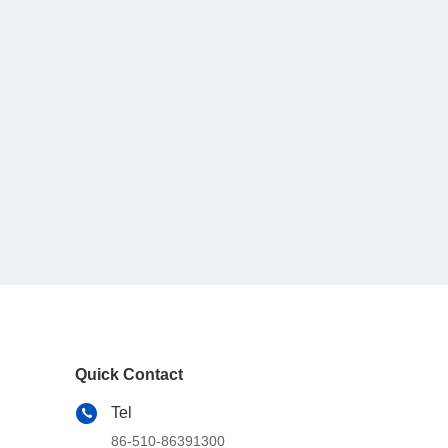
Quick Contact
Tel
86-510-86391300
E-mail
info@cnboly.com
Address