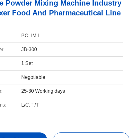
de Powder Mixing Machine Industry
ixer Food And Pharmaceutical Line
BOLIMILL
r:
JB-300
1 Set
Negotiable
e:
25-30 Working days
ms:
L/C, T/T