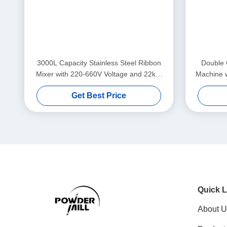
3000L Capacity Stainless Steel Ribbon
Double 
Mixer with 220-660V Voltage and 22kW
Machine 
Power for Industrial Powder Blending
Spe
Get Best Price
Quick L
About U
Product
Social Media
solution
blog