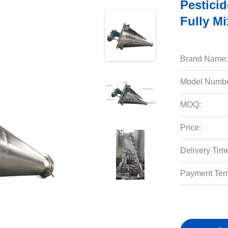
Pestici
Fully M
Brand Name:
Model Numbe
MOQ:
Price:
Delivery Tim
Payment Ter