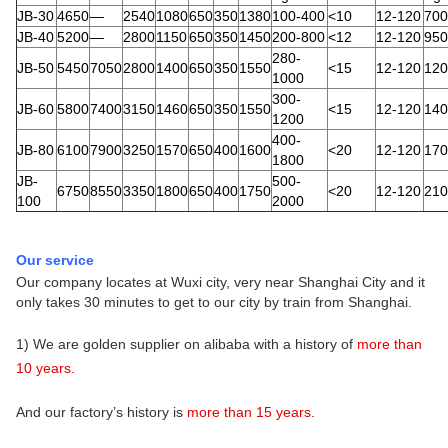
JB-30
4650
—
2540
1080
650
350
1380
100-400
<10
12-120
700
JB-40
5200
—
2800
1150
650
350
1450
200-800
<12
12-120
950
280-
JB-50
5450
7050
2800
1400
650
350
1550
<15
12-120
120
1000
300-
JB-60
5800
7400
3150
1460
650
350
1550
<15
12-120
140
1200
400-
JB-80
6100
7900
3250
1570
650
400
1600
<20
12-120
170
1800
JB-
500-
6750
8550
3350
1800
650
400
1750
<20
12-120
210
100
2000
Our service
Our company locates at Wuxi city, very near Shanghai City and it
only takes 30 minutes to get to our city by train from Shanghai.
1) We are golden supplier on alibaba with a history of
more than
10
years
.
And our factory’s history is
more than
15
years
.