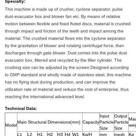
Specialty:
This machine is made up of crusher, cyclone separator, pulse
dust-evacuator box and blower fan etc. By means of relative
motion between flexible and fixed fluted discs, material is crushed
through impact and friction of the teeth and impact among the
material. The crushed material flows into the cyclone separator
by the gravitation of blower and rotating centrifugal force, then
discharges through gate blower. Dust comes into the pulse dust
evacuator box, filtered and recycled by the filter cylinder. The
crushing size can be adjusted by the screen.Designed according
to GMP standard and wholly made of stainless steel, this machine
has no flying dust during production, and can improve the
utilization rate of material and reduce the cost of enterprise, thus
reaching the international advanced level.
Technical Data:
Input
Output
Mac
Main Structural Dimensions(mm)
Capacity
Particle
Particle
Model
wei
Size
Size
L1
L2
H1
H2
H3
H4
W1
Kg/H
mm
mesh
Kg