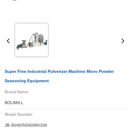
Super Fine Industrial Pulverizer Machine Micro Powder
Seasoning Equipment
Brand Name:
BOLIMILL
Model Number:
JB-30/40/50/60/80/100