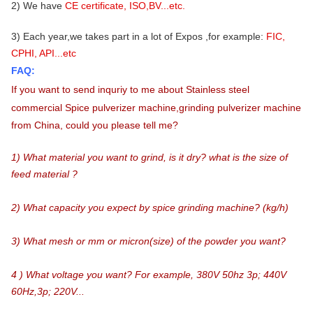
2) We have
CE certificate, ISO,BV...etc.
3) Each year,we takes part in a lot of Expos ,for example:
FIC,
CPHI, API...etc
FAQ:
If you want to send inquriy to me about
Stainless steel
commercial Spice pulverizer machine,grinding pulverizer machine
from China
, could
you please tell me?
1) What material you want to grind, is it dry? what is the size of
feed material ?
2) What capacity you expect by spice grinding machine? (kg/h)
3) What mesh or mm or micron(size) of the powder you want?
4 ) What voltage you want? For example, 380V 50hz 3p; 440V
60Hz,3p; 220V...