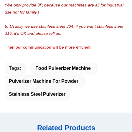
(We only provide 3P, because our machines are all for industrial
use,not for family.)
5) Usually we use stainless steel 304, if you want stainless steel
316, it's OK and please tell us.
Then our communication will be more efficient.
Tags:
Food Pulverizer Machine
Pulverizer Machine For Powder
Stainless Steel Pulverizer
Related Products