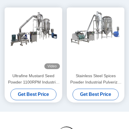
Video
Ultrafine Mustard Seed
Stainless Steel Spices
Powder 1100RPM Industrial
Powder Industrial Pulverizer
Pulverizer Machine
Machine
Get Best Price
Get Best Price