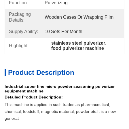
Function:
Pulverizing
Packaging
Wooden Cases Or Wrapping Film
Details:
Supply Ability:
10 Sets Per Month
stainless steel pulverizer
, 
Highlight:
food pulverizer machine
Product Description
Industrial super fine micro powder seasoning pulverizer
equipment machine
Detailed Product Description:
This machine is applied in such trades as pharmaceutical,
chemical, foodstuff, magnetic material, powder etc.It is a new-
generat