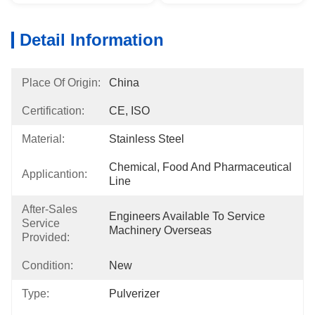
Detail Information
Place Of Origin:
China
Certification:
CE, ISO
Material:
Stainless Steel
Chemical, Food And Pharmaceutical 
Applicantion:
Line
After-Sales
Engineers Available To Service 
Service
Machinery Overseas
Provided:
Condition:
New
Type:
Pulverizer