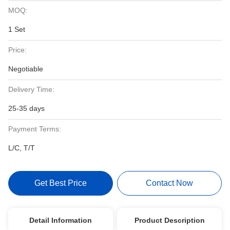
MOQ:
1 Set
Price:
Negotiable
Delivery Time:
25-35 days
Payment Terms:
L/C, T/T
Get Best Price
Contact Now
Detail Information
Product Description