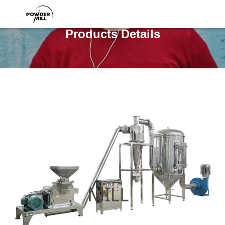
Products Details