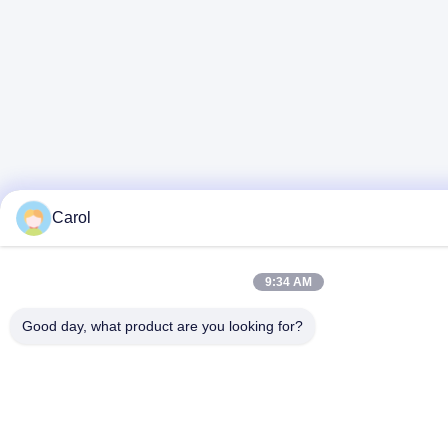
Carol
9:34 AM
Good day, what product are you looking for?