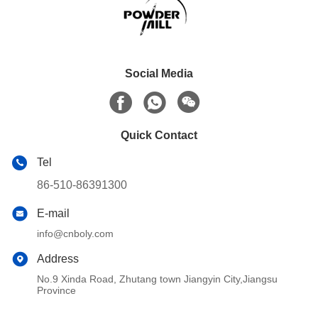
Social Media
Quick Contact
Tel
86-510-86391300
E-mail
info@cnboly.com
Address
No.9 Xinda Road, Zhutang town Jiangyin City,Jiangsu
Province