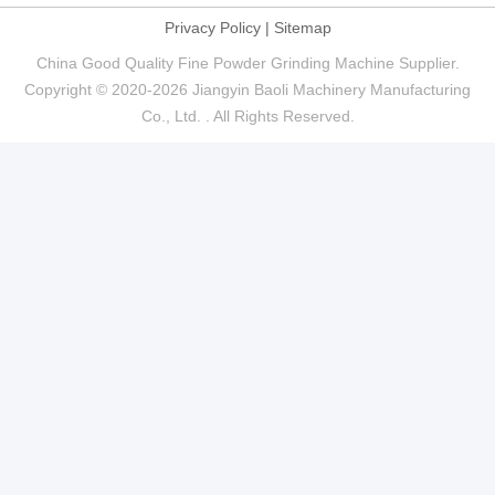
Privacy Policy
|
Sitemap
China Good Quality Fine Powder Grinding Machine Supplier.
Copyright © 2020-2026 Jiangyin Baoli Machinery Manufacturing
Co., Ltd. . All Rights Reserved.