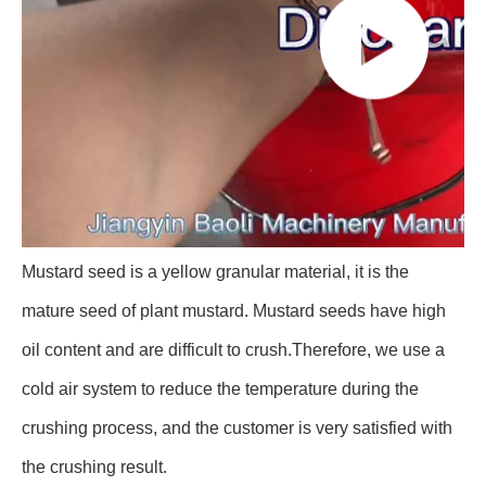
Mustard seed is a yellow granular material, it is the
mature seed of plant mustard. Mustard seeds have high
oil content and are difficult to crush.Therefore, we use a
cold air system to reduce the temperature during the
crushing process, and the customer is very satisfied with
the crushing result.