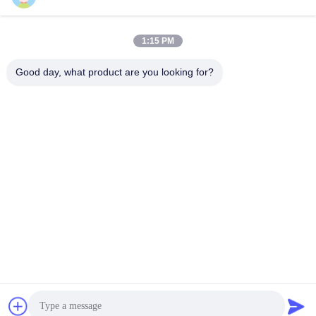
1:15 PM
Quick Contact
Good day, what product are you looking for?
Tel
86-510-86391300
E-mail
info@cnboly.com
Address
No.9 Xinda Road, Zhutang town Jiangyin City,Jiangsu
Province
Privacy Policy
|
Sitemap
China Good Quality Fine Powder Grinding Machine Supplier.
Copyright © 2020-2026 Jiangyin Baoli Machinery Manufacturing
Co., Ltd. . All Rights Reserved.