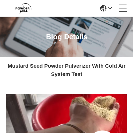
Blog Details
Mustard Seed Powder Pulverizer With Cold Air
System Test