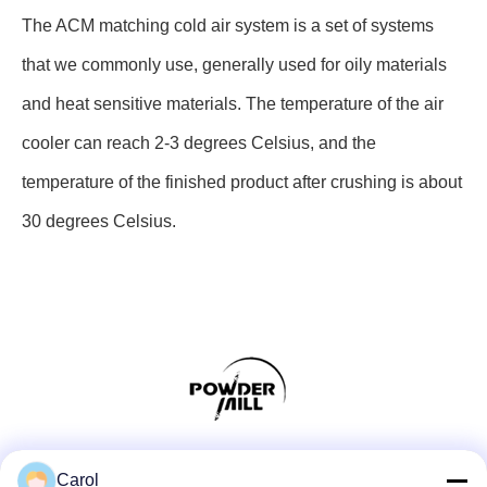
The ACM matching cold air system is a set of systems
that we commonly use, generally used for oily materials
and heat sensitive materials. The temperature of the air
cooler can reach 2-3 degrees Celsius, and the
temperature of the finished product after crushing is about
30 degrees Celsius.
Social Media
Carol